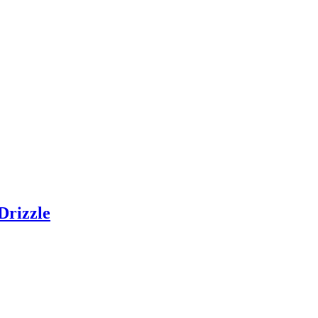
Drizzle