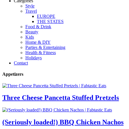
Categories
Style
Travel
EUROPE
THE STATES
Food & Drink
Beauty
Kids
Home & DIY
Parties & Entertaining
Health & Fitness
Holidays
Contact
Appetizers
Three Cheese Pancetta Stuffed Pretzels
(Seriously loaded!) BBQ Chicken Nachos