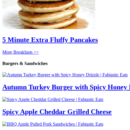
5 Minute Extra Fluffy Pancakes
More Breakfasts >>
Burgers & Sandwiches
Autumn Turkey Burger with Spicy Honey 
Spicy Apple Cheddar Grilled Cheese