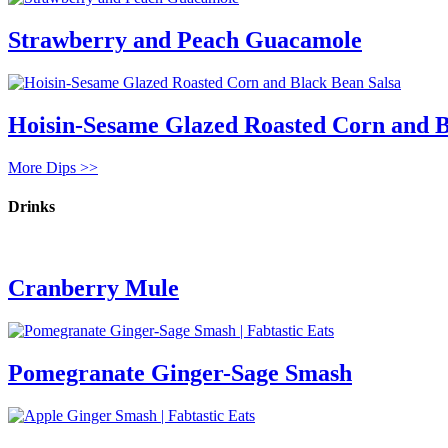
Strawberry and Peach Guacamole
Hoisin-Sesame Glazed Roasted Corn and B
More Dips >>
Drinks
Cranberry Mule
Pomegranate Ginger-Sage Smash