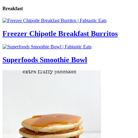
Breakfast
Freezer Chipotle Breakfast Burritos
Superfoods Smoothie Bowl