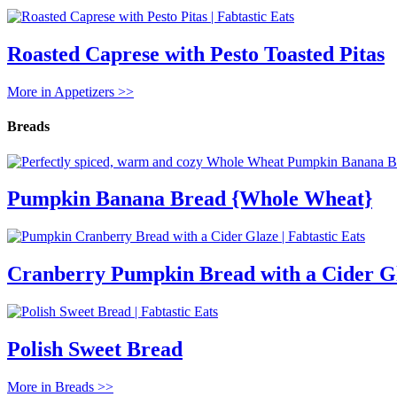
Roasted Caprese with Pesto Toasted Pitas
More in Appetizers >>
Breads
Pumpkin Banana Bread {Whole Wheat}
Cranberry Pumpkin Bread with a Cider G
Polish Sweet Bread
More in Breads >>