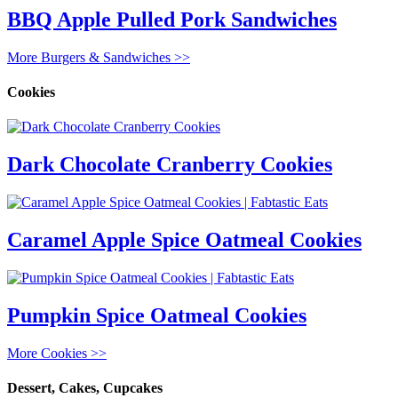
BBQ Apple Pulled Pork Sandwiches
More Burgers & Sandwiches >>
Cookies
Dark Chocolate Cranberry Cookies
Caramel Apple Spice Oatmeal Cookies
Pumpkin Spice Oatmeal Cookies
More Cookies >>
Dessert, Cakes, Cupcakes