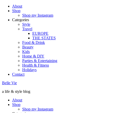
About
Shop
Shop my Instagram
Categories
Style
Travel
EUROPE
THE STATES
Food & Drink
Beauty
Kids
Home & DIY
Parties & Entertaining
Health & Fitness
Holidays
Contact
Belle Vie
a life & style blog
About
Shop
Shop my Instagram