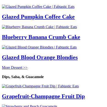
Glazed Pumpkin Coffee Cake
Blueberry Banana Crumb Cake
Glazed Blood Orange Blondies
More Dessert >>
Dips, Salsa, & Guacamole
Grapefruit-Champagne Fruit Dip