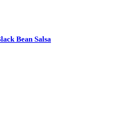
lack Bean Salsa