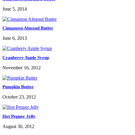
June 5, 2014
Cinnamon Almond Butter
June 6, 2013
Cranberry Apple Syrup
November 16, 2012
Pumpkin Butter
October 23, 2012
Hot Pepper Jelly
August 30, 2012