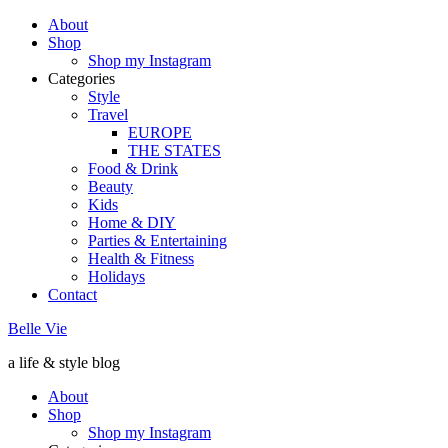
About
Shop
Shop my Instagram
Categories
Style
Travel
EUROPE
THE STATES
Food & Drink
Beauty
Kids
Home & DIY
Parties & Entertaining
Health & Fitness
Holidays
Contact
Belle Vie
a life & style blog
About
Shop
Shop my Instagram