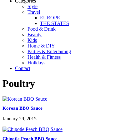
Categories
Style
Travel
EUROPE
THE STATES
Food & Drink
Beauty
Kids
Home & DIY
Parties & Entertaining
Health & Fitness
Holidays
Contact
Poultry
Korean BBQ Sauce
January 29, 2015
Chipotle Peach BBQ Sauce