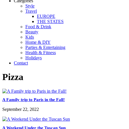
Categories
Style
Travel
EUROPE
THE STATES
Food & Drink
Beauty
Kids
Home & DIY
Parties & Entertaining
Health & Fitness
Holidays
Contact
Pizza
A Family trip to Paris in the Fall!
September 22, 2022
A Weekend Under the Tuscan Sun