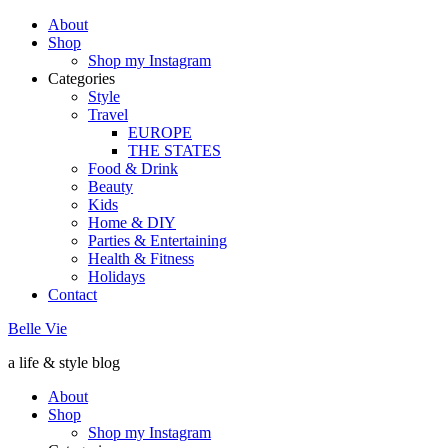
About
Shop
Shop my Instagram
Categories
Style
Travel
EUROPE
THE STATES
Food & Drink
Beauty
Kids
Home & DIY
Parties & Entertaining
Health & Fitness
Holidays
Contact
Belle Vie
a life & style blog
About
Shop
Shop my Instagram