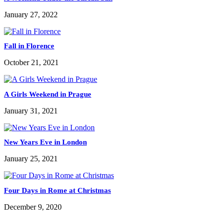
January 27, 2022
Fall in Florence
October 21, 2021
A Girls Weekend in Prague
January 31, 2021
New Years Eve in London
January 25, 2021
Four Days in Rome at Christmas
December 9, 2020