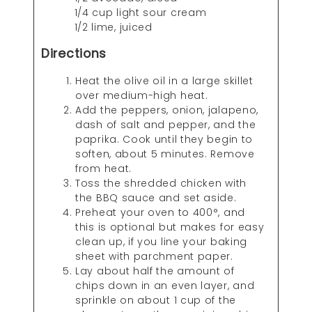
1/4 cup light sour cream
1/2 lime, juiced
Directions
Heat the olive oil in a large skillet
over medium-high heat.
Add the peppers, onion, jalapeno,
dash of salt and pepper, and the
paprika. Cook until they begin to
soften, about 5 minutes. Remove
from heat.
Toss the shredded chicken with
the BBQ sauce and set aside.
Preheat your oven to 400°, and
this is optional but makes for easy
clean up, if you line your baking
sheet with parchment paper.
Lay about half the amount of
chips down in an even layer, and
sprinkle on about 1 cup of the