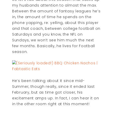
my husbands attention to almost the max.
Between the amount of fantasy leagues he’s
in, the amount of time he spends on the
phone yapping, re: yelling, about this player
and that coach, between college football on
Saturdays and you know, the NFL on
Sundays, we won’t see him much the next
few months. Basically, he lives for Football
season.
He’s been talking about it since mid-
Summer, though really, since it ended last
February, but as time got closer, his
excitement amps up. In fact, I can hear it on
in the other room right at this moment!