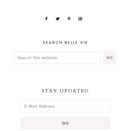
SEARCH BELLE VIE
STAY UPDATED