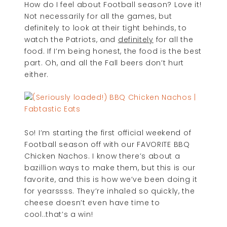
How do I feel about Football season? Love it!
Not necessarily for all the games, but
definitely to look at their tight behinds, to
watch the Patriots, and
definitely
for all the
food. If I’m being honest, the food is the best
part. Oh, and all the Fall beers don’t hurt
either.
So! I’m starting the first official weekend of
Football season off with our FAVORITE BBQ
Chicken Nachos. I know there’s about a
bazillion ways to make them, but this is our
favorite, and this is how we’ve been doing it
for yearssss. They’re inhaled so quickly, the
cheese doesn’t even have time to
cool..that’s a win!