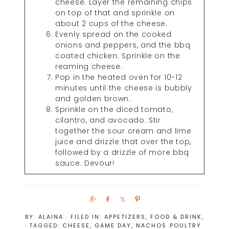
cheese. Layer the remaining chips
on top of that and sprinkle on
about 2 cups of the cheese.
Evenly spread on the cooked
onions and peppers, and the bbq
coated chicken. Sprinkle on the
reaming cheese.
Pop in the heated oven for 10-12
minutes until the cheese is bubbly
and golden brown.
Sprinkle on the diced tomato,
cilantro, and avocado. Stir
together the sour cream and lime
juice and drizzle that over the top,
followed by a drizzle of more bbq
sauce. Devour!
S
S
S
P
h
h
h
i
BY:
ALAINA
· FILED IN:
APPETIZERS
,
FOOD & DRINK
,
a
a
a
n
· TAGGED:
CHEESE
,
GAME DAY
,
NACHOS
POULTRY