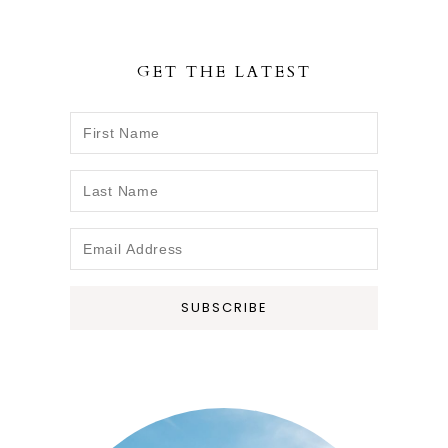
r
r
r
e
e
e
GET THE LATEST