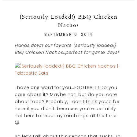
(Seriously Loaded!) BBQ Chicken
Nachos
SEPTEMBER 6, 2014
Hands down our favorite (seriously loaded!)
BBQ Chicken Nachos..perfect for game days!
I have one word for you…FOOTBALL!! Do you
care about it? Maybe not…but do you care
about food? Probably, I don’t think you’d be
here if you didn’t..because you’re certainly
not here to read my ramblings all the time
😉
So let’s talk about this season that sucks up