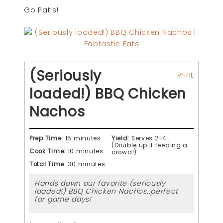
Go Pat’s!!
(Seriously
Print
loaded!) BBQ Chicken
Nachos
Prep Time:
15 minutes
Yield:
Serves 2-4
(Double up if feeding a
Cook Time:
10 minutes
crowd!)
Total Time:
30 minutes
Hands down our favorite (seriously
loaded!) BBQ Chicken Nachos..perfect
for game days!