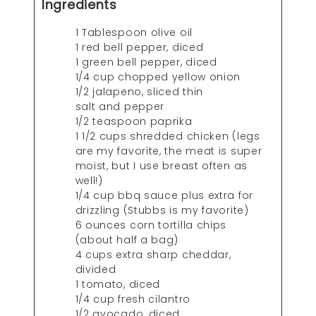
Ingredients
1 Tablespoon olive oil
1 red bell pepper, diced
1 green bell pepper, diced
1/4 cup chopped yellow onion
1/2 jalapeno, sliced thin
salt and pepper
1/2 teaspoon paprika
1 1/2 cups shredded chicken (legs
are my favorite, the meat is super
moist, but I use breast often as
well!)
1/4 cup bbq sauce plus extra for
drizzling (Stubbs is my favorite)
6 ounces corn tortilla chips
(about half a bag)
4 cups extra sharp cheddar,
divided
1 tomato, diced
1/4 cup fresh cilantro
1/2 avocado, diced