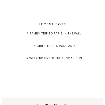
RECENT POST
A FAMILY TRIP TO PARIS IN THE FALL!
A GIRLS TRIP TO POSITANO
A WEEKEND UNDER THE TUSCAN SUN