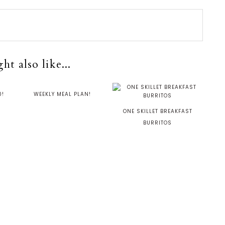
t also like...
0!
WEEKLY MEAL PLAN!
ONE SKILLET BREAKFAST
BURRITOS