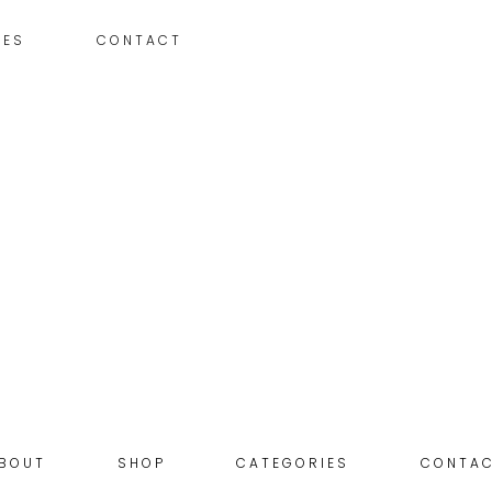
IES
CONTACT
BOUT
SHOP
CATEGORIES
CONTA