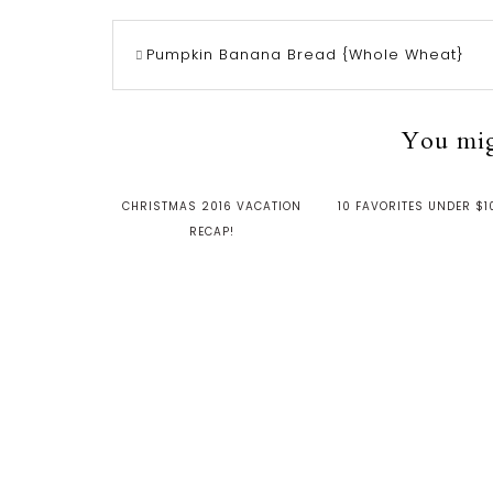
Pumpkin Banana Bread {Whole Wheat}
You migh
CHRISTMAS 2016 VACATION
10 FAVORITES UNDER $1
RECAP!