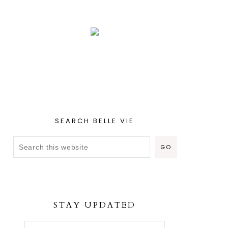
SEARCH BELLE VIE
STAY UPDATED