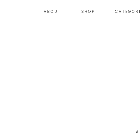
ABOUT
SHOP
CATEGOR
A