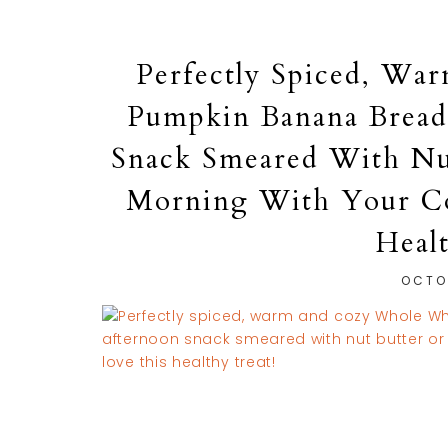
Perfectly Spiced, W
Pumpkin Banana Bread,
Snack Smeared With Nu
Morning With Your Cof
Heal
OCTO