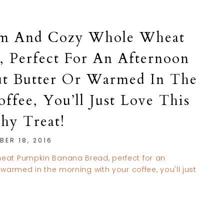
arm And Cozy Whole Wheat
 Perfect For An Afternoon
t Butter Or Warmed In The
fee, You’ll Just Love This
thy Treat!
BER 18, 2016