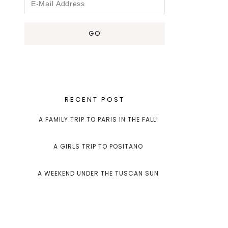
RECENT POST
A FAMILY TRIP TO PARIS IN THE FALL!
A GIRLS TRIP TO POSITANO
A WEEKEND UNDER THE TUSCAN SUN