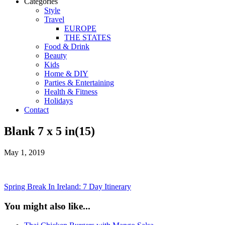
Categories
Style
Travel
EUROPE
THE STATES
Food & Drink
Beauty
Kids
Home & DIY
Parties & Entertaining
Health & Fitness
Holidays
Contact
Blank 7 x 5 in(15)
May 1, 2019
Spring Break In Ireland: 7 Day Itinerary
You might also like...