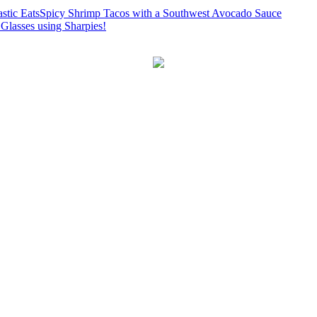
Spicy Shrimp Tacos with a Southwest Avocado Sauce
Glasses using Sharpies!