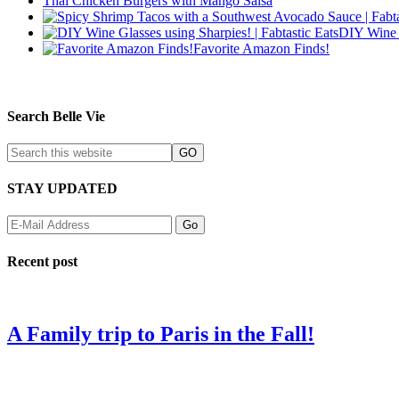
Thai Chicken Burgers with Mango Salsa
DIY Wine 
Favorite Amazon Finds!
Search Belle Vie
STAY UPDATED
Recent post
A Family trip to Paris in the Fall!