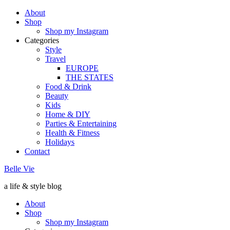
About
Shop
Shop my Instagram
Categories
Style
Travel
EUROPE
THE STATES
Food & Drink
Beauty
Kids
Home & DIY
Parties & Entertaining
Health & Fitness
Holidays
Contact
Belle Vie
a life & style blog
About
Shop
Shop my Instagram