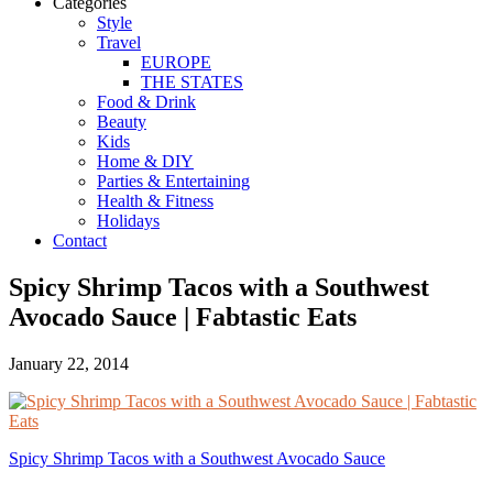
Categories
Style
Travel
EUROPE
THE STATES
Food & Drink
Beauty
Kids
Home & DIY
Parties & Entertaining
Health & Fitness
Holidays
Contact
Spicy Shrimp Tacos with a Southwest
Avocado Sauce | Fabtastic Eats
January 22, 2014
Spicy Shrimp Tacos with a Southwest Avocado Sauce