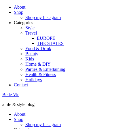
About
Shop
Shop my Instagram
Categories
Style
Travel
EUROPE
THE STATES
Food & Drink
Beauty
Kids
Home & DIY
Parties & Entertaining
Health & Fitness
Holidays
Contact
Belle Vie
a life & style blog
About
Shop
Shop my Instagram