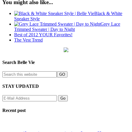
You might also like...
Black & White
Sneaker Style
Grey Lace
Trimmed Sweater | Day to Night
Best of 2012 YOUR Favorites!
The Vest Trend
Search Belle Vie
STAY UPDATED
Recent post