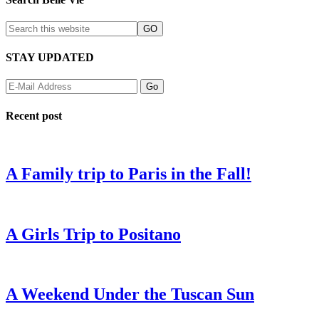
STAY UPDATED
Recent post
A Family trip to Paris in the Fall!
A Girls Trip to Positano
A Weekend Under the Tuscan Sun