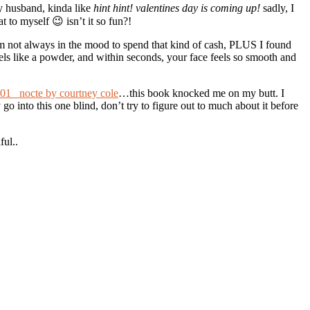
my husband, kinda like
hint hint! valentines day is coming up!
sadly, I
t to myself 😉 isn’t it so fun?!
Im not always in the mood to spend that kind of cash, PLUS I found
t feels like a powder, and within seconds, your face feels so smooth and
nocte by courtney cole
…this book knocked me on my butt. I
go into this one blind, don’t try to figure out to much about it before
ful..