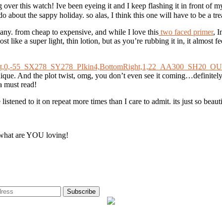
ver this watch! Ive been eyeing it and I keep flashing it in front of 
o about the sappy holiday. so alas, I think this one will have to be a trea
any. from cheap to expensive, and while I love this
two faced primer
, 
ost like a super light, thin lotion, but as you’re rubbing it in, it almos
unique. And the plot twist, omg, you don’t even see it coming…definitely 
 a must read!
istened to it on repeat more times than I care to admit. its just so beauti
e, what are YOU loving!