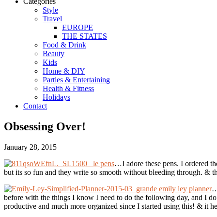
Categories
Style
Travel
EUROPE
THE STATES
Food & Drink
Beauty
Kids
Home & DIY
Parties & Entertaining
Health & Fitness
Holidays
Contact
Obsessing Over!
January 28, 2015
le pens
…I adore these pens. I ordered the
but its so fun and they write so smooth without bleeding through. & th
emily ley planner
…
before with the things I know I need to do the following day, and I do 
productive and much more organized since I started using this! & it 