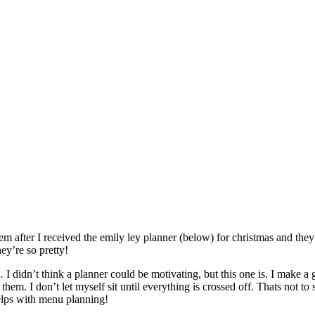
m after I received the emily ley planner (below) for christmas and they’r
ey’re so pretty!
 I didn’t think a planner could be motivating, but this one is. I make a g
them. I don’t let myself sit until everything is crossed off. Thats not to
helps with menu planning!