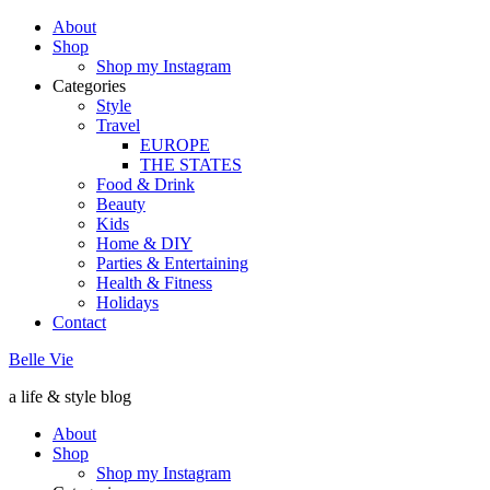
About
Shop
Shop my Instagram
Categories
Style
Travel
EUROPE
THE STATES
Food & Drink
Beauty
Kids
Home & DIY
Parties & Entertaining
Health & Fitness
Holidays
Contact
Belle Vie
a life & style blog
About
Shop
Shop my Instagram