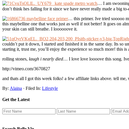
kate spade metro watch
… I am swooning o
don’t think hes falling for it since we have never really made a big to-d
maybelline face primer
… this primer. Ive tried sooooo m
this maybelline one that works just as well if not better! It goes on alm
your skin can still breathe. I loooooove it.
couldn’t put it down, I started and finished it in the same day. Its so 
starting it, trust me, you’ll enjoy the experience so much more! this is
rolling stones,
laugh i nearly died
… I love love loooove this song. Ive l
http://vimeo.com/3670827
and thats all I got this week folks! a few affiliate links above. tell m
By:
Alaina
· Filed In:
Lifestyle
Get the Latest
Search Belle Vie