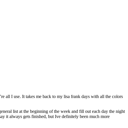
e all I use. It takes me back to my lisa frank days with all the colors
eneral list at the beginning of the week and fill out each day the night
 say it always gets finished, but Ive definitely been much more