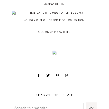
MANGO BELLINI
HOLIDAY GIFT GUIDE FOR KIDS: BOY EDITION!
GROWNUP PIZZA BITES
SEARCH BELLE VIE