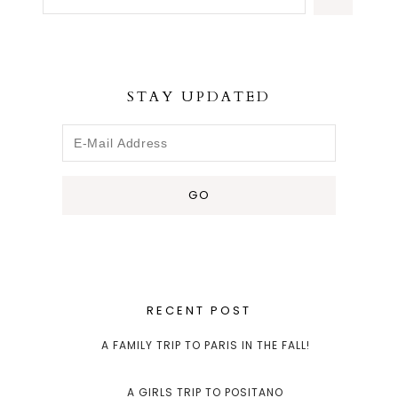
STAY UPDATED
RECENT POST
A FAMILY TRIP TO PARIS IN THE FALL!
A GIRLS TRIP TO POSITANO