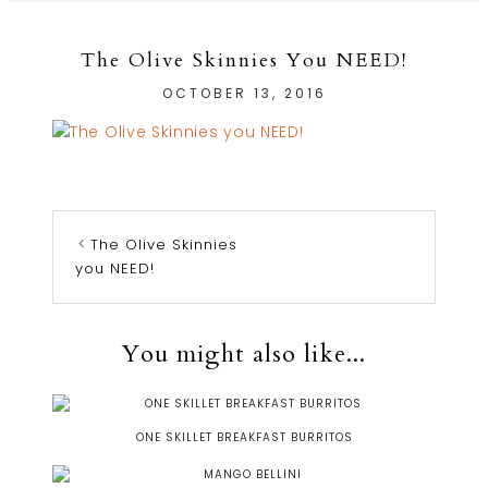
The Olive Skinnies You NEED!
OCTOBER 13, 2016
The Olive Skinnies
you NEED!
You might also like...
ONE SKILLET BREAKFAST BURRITOS