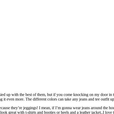
ssied up with the best of them, but if you come knocking on my door in 
g it even more. The different colors can take any jeans and tee outfit u
cause they’re jeggings! I mean, if I’m gonna wear jeans around the ho
 great with t-shirts and booties or heels and a leather jacket..I love the