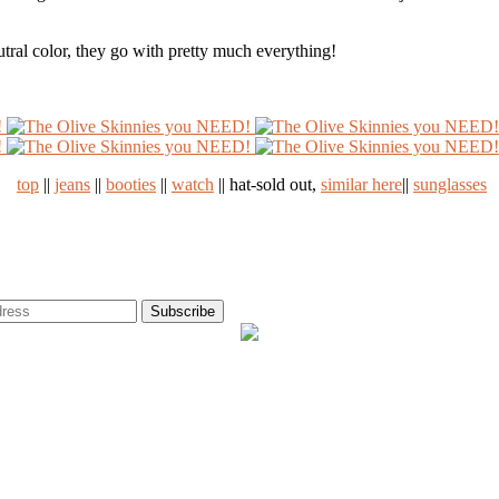
eutral color, they go with pretty much everything!
top
||
jeans
||
booties
||
watch
|| hat-sold out,
similar here
||
sunglasses