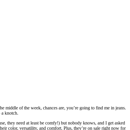
the middle of the week, chances are, you’re going to find me in jeans.
p a knotch.
use, they need at least be comfy!) but nobody knows, and I get asked
ir color, versatility, and comfort. Plus, they’re on sale right now for