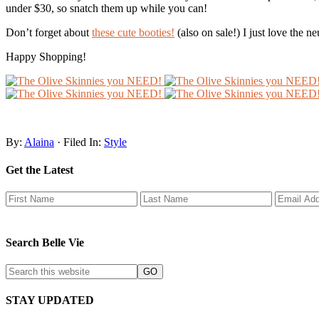
under $30, so snatch them up while you can!
Don’t forget about
these cute booties!
(also on sale!) I just love the n
Happy Shopping!
By:
Alaina
· Filed In:
Style
Get the Latest
Search Belle Vie
STAY UPDATED