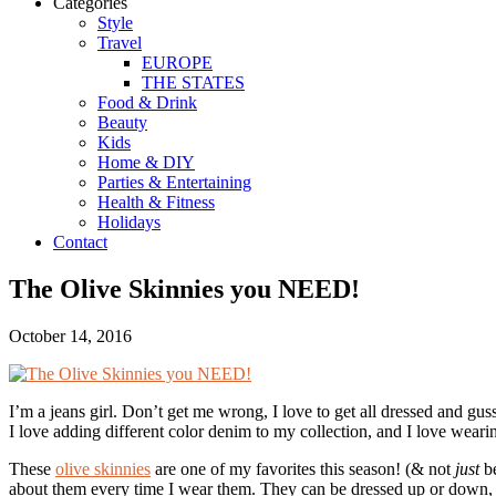
Categories
Style
Travel
EUROPE
THE STATES
Food & Drink
Beauty
Kids
Home & DIY
Parties & Entertaining
Health & Fitness
Holidays
Contact
The Olive Skinnies you NEED!
October 14, 2016
I’m a jeans girl. Don’t get me wrong, I love to get all dressed and gu
I love adding different color denim to my collection, and I love wearin
These
olive skinnies
are one of my favorites this season! (& not
just
be
about them every time I wear them. They can be dressed up or down, look