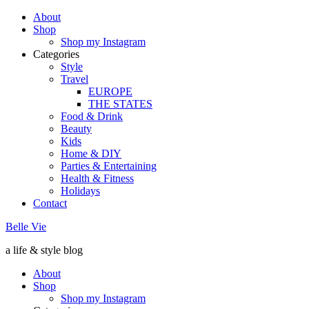
About
Shop
Shop my Instagram
Categories
Style
Travel
EUROPE
THE STATES
Food & Drink
Beauty
Kids
Home & DIY
Parties & Entertaining
Health & Fitness
Holidays
Contact
Belle Vie
a life & style blog
About
Shop
Shop my Instagram