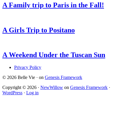
A Family trip to Paris in the Fall!
A Girls Trip to Positano
A Weekend Under the Tuscan Sun
Privacy Policy
© 2026 Belle Vie · on
Genesis Framework
Copyright © 2026 ·
NewWillow
on
Genesis Framework
·
WordPress
·
Log in