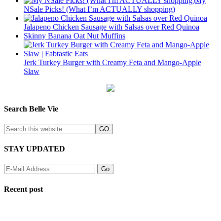
My
NSale Picks! (What I’m ACTUALLY shopping)
Jalapeno Chicken Sausage with Salsas over Red Quinoa
Skinny Banana Oat Nut Muffins
Jerk Turkey Burger with Creamy Feta and Mango-Apple
Slaw
Search Belle Vie
STAY UPDATED
Recent post