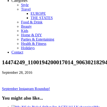
Categories
Style
Travel
EUROPE
THE STATES
Food & Drink
Beauty
Kids
Home & DIY
Parties & Entertaining
Health & Fitness
Holidays
Contact
14474249_1100194200017014_9063021829
September 28, 2016
September Instagram Roundup!
You might also like...