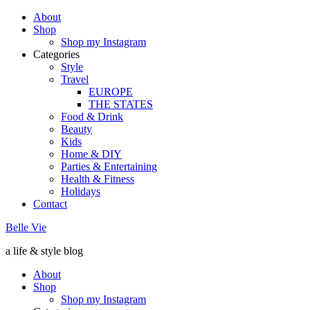
About
Shop
Shop my Instagram
Categories
Style
Travel
EUROPE
THE STATES
Food & Drink
Beauty
Kids
Home & DIY
Parties & Entertaining
Health & Fitness
Holidays
Contact
Belle Vie
a life & style blog
About
Shop
Shop my Instagram