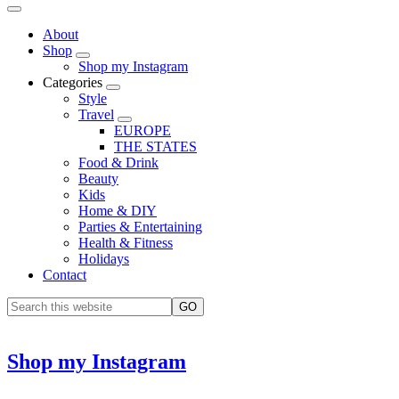
About
Shop
Shop my Instagram
Categories
Style
Travel
EUROPE
THE STATES
Food & Drink
Beauty
Kids
Home & DIY
Parties & Entertaining
Health & Fitness
Holidays
Contact
Shop my Instagram