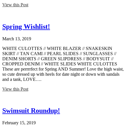
View this Post
Spring Wishlist!
March 13, 2019
WHITE CULOTTES // WHITE BLAZER // SNAKESKIN
SKIRT // TAN CAMI // PEARL SLIDES // SUNGLASSES //
DENIM SHORTS // GREEN SLIPDRESS // BODYSUIT //
CROPPED DENIM // WHITE SLIDES WHITE CULOTTES
These are perrrrfect for Spring AND Summer! Love the high waist,
so cute dressed up with heels for date night or down with sandals
and a tank, LOVE….
View this Post
Swimsuit Roundup!
February 15, 2019