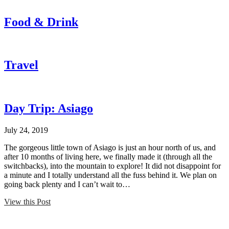
Food & Drink
Travel
Day Trip: Asiago
July 24, 2019
The gorgeous little town of Asiago is just an hour north of us, and
after 10 months of living here, we finally made it (through all the
switchbacks), into the mountain to explore! It did not disappoint for
a minute and I totally understand all the fuss behind it. We plan on
going back plenty and I can’t wait to…
View this Post