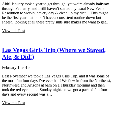
Ahh! January took a year to get through, yet we’re already halfway
through February..and I still haven’t started my usual New Years
Resolution to workout every day & clean up my diet… This might
be the first year that I don’t have a consistent routine down but
sheesh, looking at all these pretty suits sure makes me want to get…
View this Post
Las Vegas Girls Trip (Where we Stayed,
Ate, & Did!)
February 1, 2019
Last November we took a Las Vegas Girls Trip, and it was some of
the most fun four days I’ve ever had! We flew in from the Northeast,
Northwest, and Arizona at 6am on a Thursday morning and then
took the red eye out on Sunday night, so we got a packed full four
days and every second was a…
View this Post