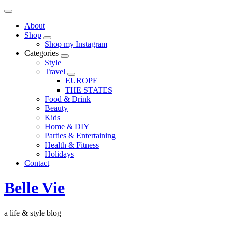
About
Shop
Shop my Instagram
Categories
Style
Travel
EUROPE
THE STATES
Food & Drink
Beauty
Kids
Home & DIY
Parties & Entertaining
Health & Fitness
Holidays
Contact
Belle Vie
a life & style blog