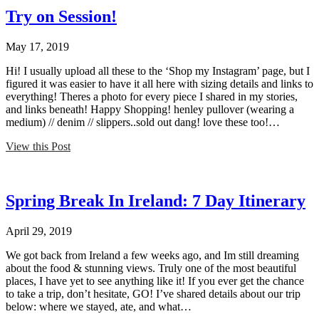
Try on Session!
May 17, 2019
Hi! I usually upload all these to the ‘Shop my Instagram’ page, but I
figured it was easier to have it all here with sizing details and links to
everything! Theres a photo for every piece I shared in my stories,
and links beneath! Happy Shopping! henley pullover (wearing a
medium) // denim // slippers..sold out dang! love these too!…
View this Post
Spring Break In Ireland: 7 Day Itinerary
April 29, 2019
We got back from Ireland a few weeks ago, and Im still dreaming
about the food & stunning views. Truly one of the most beautiful
places, I have yet to see anything like it! If you ever get the chance
to take a trip, don’t hesitate, GO! I’ve shared details about our trip
below: where we stayed, ate, and what…