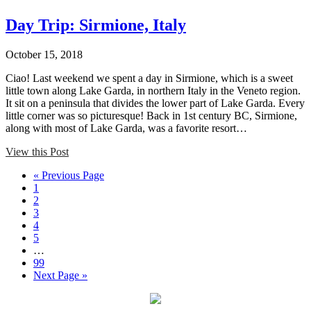
Day Trip: Sirmione, Italy
October 15, 2018
Ciao! Last weekend we spent a day in Sirmione, which is a sweet
little town along Lake Garda, in northern Italy in the Veneto region.
It sit on a peninsula that divides the lower part of Lake Garda. Every
little corner was so picturesque! Back in 1st century BC, Sirmione,
along with most of Lake Garda, was a favorite resort…
View this Post
« Previous Page
1
2
3
4
5
…
99
Next Page »