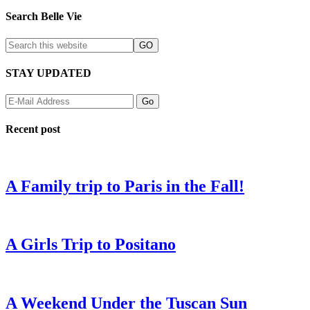
Search Belle Vie
STAY UPDATED
Recent post
A Family trip to Paris in the Fall!
A Girls Trip to Positano
A Weekend Under the Tuscan Sun