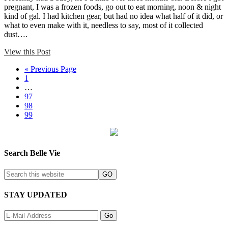
pregnant, I was a frozen foods, go out to eat morning, noon & night
kind of gal. I had kitchen gear, but had no idea what half of it did, or
what to even make with it, needless to say, most of it collected
dust….
View this Post
« Previous Page
1
…
97
98
99
Search Belle Vie
STAY UPDATED