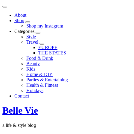
About
Shop
Shop my Instagram
Categories
Style
Travel
EUROPE
THE STATES
Food & Drink
Beauty
Kids
Home & DIY
Parties & Entertaining
Health & Fitness
Holidays
Contact
Belle Vie
a life & style blog