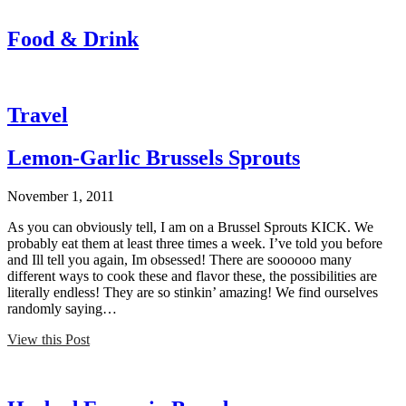
Food & Drink
Travel
Lemon-Garlic Brussels Sprouts
November 1, 2011
As you can obviously tell, I am on a Brussel Sprouts KICK. We
probably eat them at least three times a week. I’ve told you before
and Ill tell you again, Im obsessed! There are soooooo many
different ways to cook these and flavor these, the possibilities are
literally endless! They are so stinkin’ amazing! We find ourselves
randomly saying…
View this Post