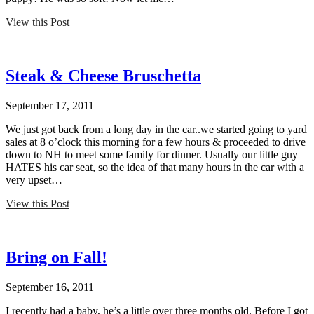
View this Post
Steak & Cheese Bruschetta
September 17, 2011
We just got back from a long day in the car..we started going to yard
sales at 8 o’clock this morning for a few hours & proceeded to drive
down to NH to meet some family for dinner. Usually our little guy
HATES his car seat, so the idea of that many hours in the car with a
very upset…
View this Post
Bring on Fall!
September 16, 2011
I recently had a baby, he’s a little over three months old. Before I got