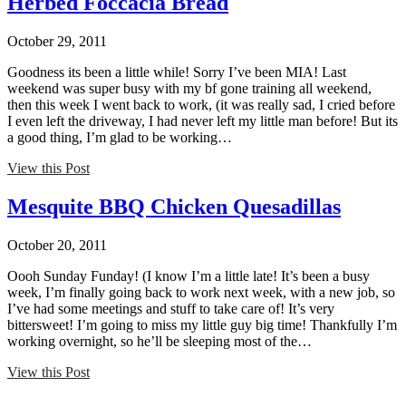
Herbed Foccacia Bread
October 29, 2011
Goodness its been a little while! Sorry I’ve been MIA! Last
weekend was super busy with my bf gone training all weekend,
then this week I went back to work, (it was really sad, I cried before
I even left the driveway, I had never left my little man before! But its
a good thing, I’m glad to be working…
View this Post
Mesquite BBQ Chicken Quesadillas
October 20, 2011
Oooh Sunday Funday! (I know I’m a little late! It’s been a busy
week, I’m finally going back to work next week, with a new job, so
I’ve had some meetings and stuff to take care of! It’s very
bittersweet! I’m going to miss my little guy big time! Thankfully I’m
working overnight, so he’ll be sleeping most of the…
View this Post