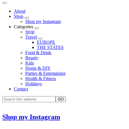
About
Shop
Shop my Instagram
Categories
Style
Travel
EUROPE
THE STATES
Food & Drink
Beauty
Kids
Home & DIY
Parties & Entertaining
Health & Fitness
Holidays
Contact
Shop my Instagram