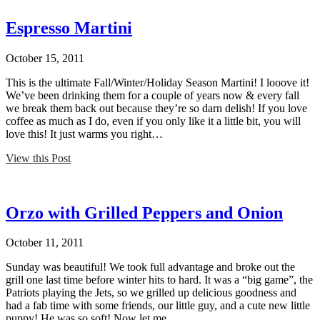
Espresso Martini
October 15, 2011
This is the ultimate Fall/Winter/Holiday Season Martini! I looove it!
We’ve been drinking them for a couple of years now & every fall
we break them back out because they’re so darn delish! If you love
coffee as much as I do, even if you only like it a little bit, you will
love this! It just warms you right…
View this Post
Orzo with Grilled Peppers and Onion
October 11, 2011
Sunday was beautiful! We took full advantage and broke out the
grill one last time before winter hits to hard. It was a “big game”, the
Patriots playing the Jets, so we grilled up delicious goodness and
had a fab time with some friends, our little guy, and a cute new little
puppy! He was so soft! Now let me…