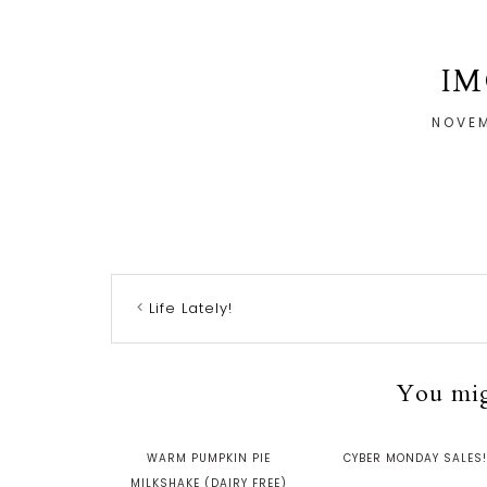
IM
NOVEM
Life Lately!
You migh
WARM PUMPKIN PIE
CYBER MONDAY SALES!
MILKSHAKE (DAIRY FREE)