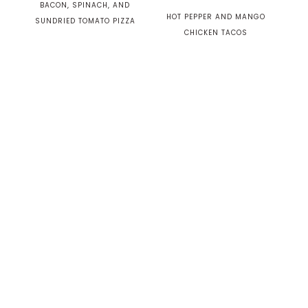
BACON, SPINACH, AND
HOT PEPPER AND MANGO
SUNDRIED TOMATO PIZZA
CHICKEN TACOS