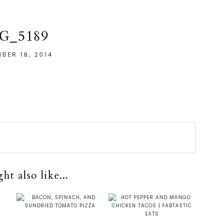
G_5189
BER 18, 2014
t also like...