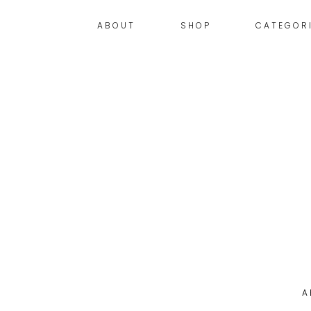
ABOUT
SHOP
CATEGOR
A