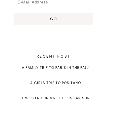
RECENT POST
A FAMILY TRIP TO PARIS IN THE FALL!
A GIRLS TRIP TO POSITANO
A WEEKEND UNDER THE TUSCAN SUN