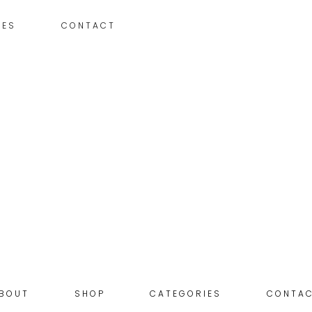
IES
CONTACT
BOUT
SHOP
CATEGORIES
CONTA