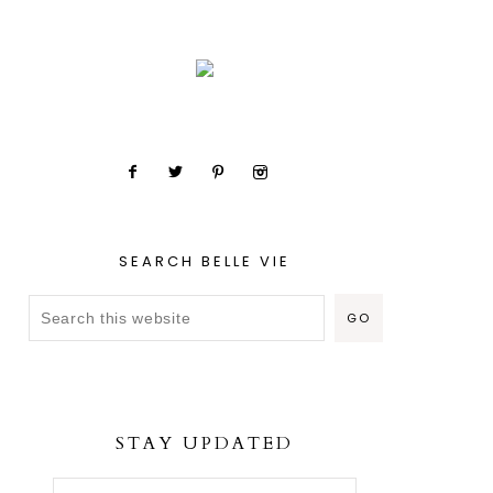
SEARCH BELLE VIE
STAY UPDATED