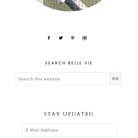
SEARCH BELLE VIE
STAY UPDATED