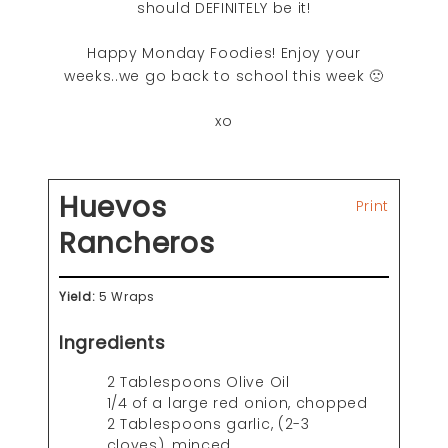
should DEFINITELY be it!
Happy Monday Foodies! Enjoy your
weeks..we go back to school this week 🙁
xo
Huevos
Print
Rancheros
Yield:
5 Wraps
Ingredients
2 Tablespoons Olive Oil
1/4 of a large red onion, chopped
2 Tablespoons garlic, (2-3
cloves), minced