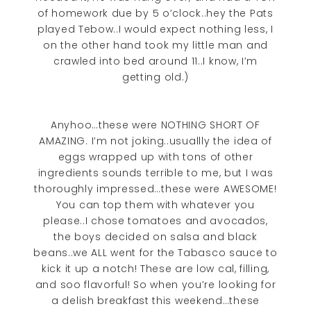
of homework due by 5 o’clock..hey the Pats
played Tebow..I would expect nothing less, I
on the other hand took my little man and
crawled into bed around 11..I know, I’m
getting old.)
Anyhoo…these were NOTHING SHORT OF
AMAZING. I’m not joking..usuallly the idea of
eggs wrapped up with tons of other
ingredients sounds terrible to me, but I was
thoroughly impressed…these were AWESOME!
You can top them with whatever you
please..I chose tomatoes and avocados,
the boys decided on salsa and black
beans..we ALL went for the Tabasco sauce to
kick it up a notch! These are low cal, filling,
and soo flavorful! So when you’re looking for
a delish breakfast this weekend…these