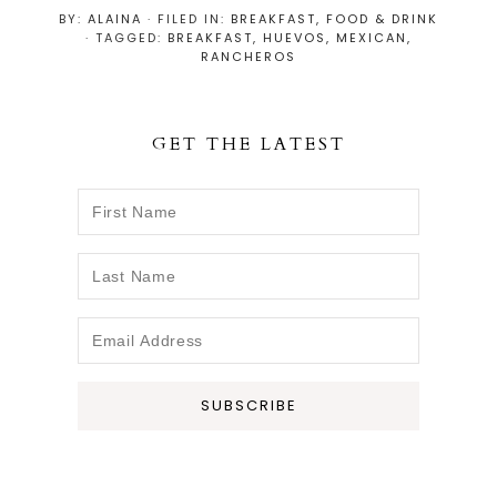
h
h
h
i
BY:
ALAINA
· FILED IN:
BREAKFAST
,
FOOD & DRINK
a
a
a
n
· TAGGED:
BREAKFAST
,
HUEVOS
,
MEXICAN
,
r
r
r
RANCHEROS
e
e
e
GET THE LATEST