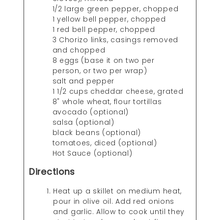
1/2 large green pepper, chopped
1 yellow bell pepper, chopped
1 red bell pepper, chopped
3 Chorizo links, casings removed
and chopped
8 eggs (base it on two per
person, or two per wrap)
salt and pepper
1 1/2 cups cheddar cheese, grated
8" whole wheat, flour tortillas
avocado (optional)
salsa (optional)
black beans (optional)
tomatoes, diced (optional)
Hot Sauce (optional)
Directions
Heat up a skillet on medium heat,
pour in olive oil. Add red onions
and garlic. Allow to cook until they