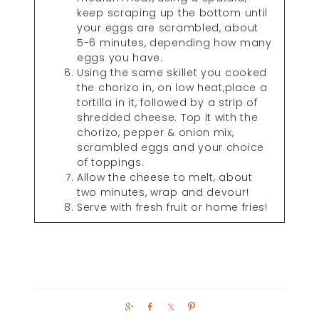
keep scraping up the bottom until
your eggs are scrambled, about
5-6 minutes, depending how many
eggs you have.
Using the same skillet you cooked
the chorizo in, on low heat,place a
tortilla in it, followed by a strip of
shredded cheese. Top it with the
chorizo, pepper & onion mix,
scrambled eggs and your choice
of toppings.
Allow the cheese to melt, about
two minutes, wrap and devour!
Serve with fresh fruit or home fries!
S
S
S
P