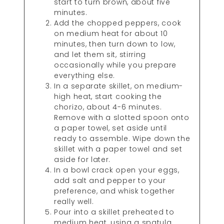
start to turn brown, about five
minutes.
Add the chopped peppers, cook
on medium heat for about 10
minutes, then turn down to low,
and let them sit, stirring
occasionally while you prepare
everything else.
In a separate skillet, on medium-
high heat, start cooking the
chorizo, about 4-6 minutes.
Remove with a slotted spoon onto
a paper towel, set aside until
ready to assemble. Wipe down the
skillet with a paper towel and set
aside for later.
In a bowl crack open your eggs,
add salt and pepper to your
preference, and whisk together
really well.
Pour into a skillet preheated to
medium heat, using a spatula,