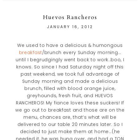
Huevos Rancheros
JANUARY 16, 2012
We used to have a delicious & humongous
breakfast
/brunch every Sunday morning…
until I begrudgingly went back to work..boo, I
knows. So since I had Saturday night off this
past weekend, we took full advantage of
Sunday morning and made a delicious
brunch, filled with blood orange juice,
greyhounds, fresh fruit, and HUEVOS
RANCHEROS! My fiance loves these suckers! If
we go out to breakfast and those are on the
menu, chances are, that’s what will be
delivered to our table 20 minutes later. So I
decided to just make them at home…(he
needed it, he was hung over, and had a TON