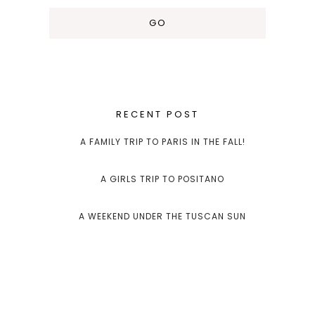
RECENT POST
A FAMILY TRIP TO PARIS IN THE FALL!
A GIRLS TRIP TO POSITANO
A WEEKEND UNDER THE TUSCAN SUN