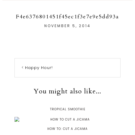
F4e6376801451f45ec1f3e7e9e5dd93a
NOVEMBER 5, 2014
Happy Hour!
You might also like...
TROPICAL SMOOTHIE
HOW TO: CUT A JICAMA