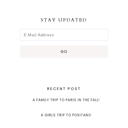
STAY UPDATED
RECENT POST
A FAMILY TRIP TO PARIS IN THE FALL!
A GIRLS TRIP TO POSITANO