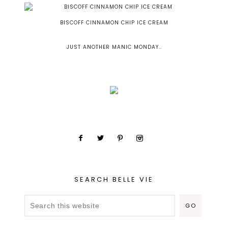
BISCOFF CINNAMON CHIP ICE CREAM
JUST ANOTHER MANIC MONDAY..
SEARCH BELLE VIE