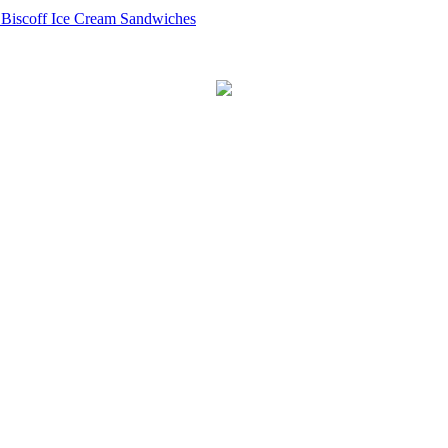
 Biscoff Ice Cream Sandwiches