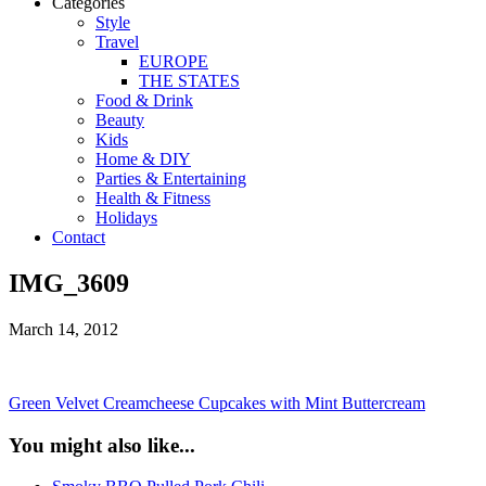
Categories
Style
Travel
EUROPE
THE STATES
Food & Drink
Beauty
Kids
Home & DIY
Parties & Entertaining
Health & Fitness
Holidays
Contact
IMG_3609
March 14, 2012
Green Velvet Creamcheese Cupcakes with Mint Buttercream
You might also like...