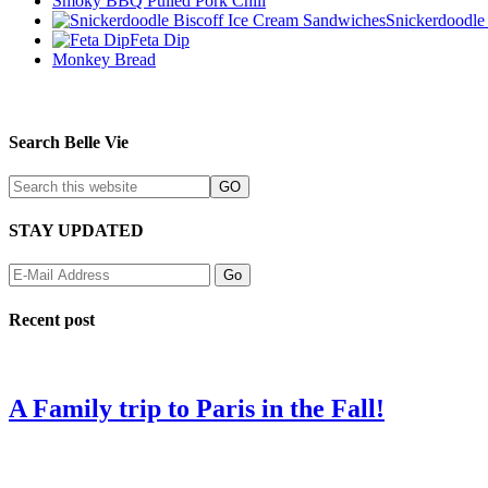
Smoky BBQ Pulled Pork Chili
Snickerdoodle
Feta Dip
Monkey Bread
Search Belle Vie
STAY UPDATED
Recent post
A Family trip to Paris in the Fall!