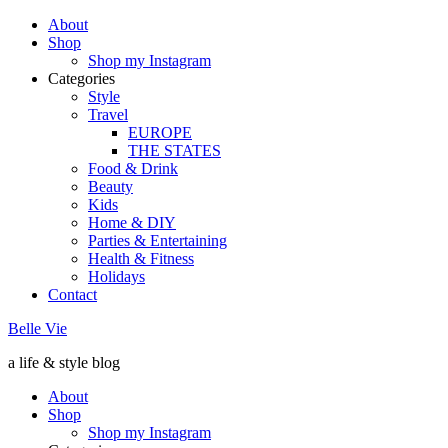
About
Shop
Shop my Instagram
Categories
Style
Travel
EUROPE
THE STATES
Food & Drink
Beauty
Kids
Home & DIY
Parties & Entertaining
Health & Fitness
Holidays
Contact
Belle Vie
a life & style blog
About
Shop
Shop my Instagram