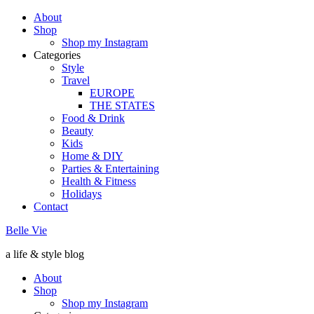
About
Shop
Shop my Instagram
Categories
Style
Travel
EUROPE
THE STATES
Food & Drink
Beauty
Kids
Home & DIY
Parties & Entertaining
Health & Fitness
Holidays
Contact
Belle Vie
a life & style blog
About
Shop
Shop my Instagram