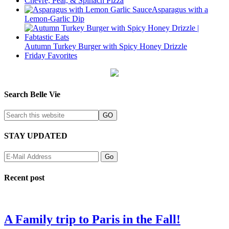
Chevre, Pear, & Spinach Pizza
Asparagus with a
Lemon-Garlic Dip
Autumn Turkey Burger with Spicy Honey Drizzle
Friday Favorites
Search Belle Vie
STAY UPDATED
Recent post
A Family trip to Paris in the Fall!