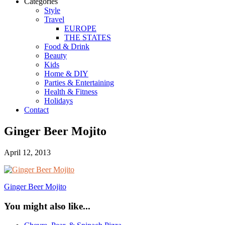
Categories
Style
Travel
EUROPE
THE STATES
Food & Drink
Beauty
Kids
Home & DIY
Parties & Entertaining
Health & Fitness
Holidays
Contact
Ginger Beer Mojito
April 12, 2013
Ginger Beer Mojito
You might also like...