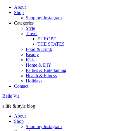
About
Shop
Shop my Instagram
Categories
Style
Travel
EUROPE
THE STATES
Food & Drink
Beauty
Kids
Home & DIY
Parties & Entertaining
Health & Fitness
Holidays
Contact
Belle Vie
a life & style blog
About
Shop
Shop my Instagram