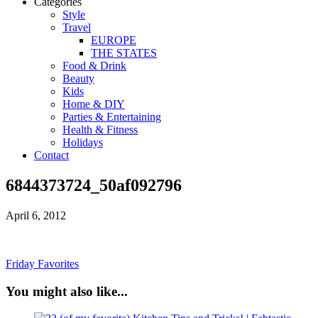
Categories
Style
Travel
EUROPE
THE STATES
Food & Drink
Beauty
Kids
Home & DIY
Parties & Entertaining
Health & Fitness
Holidays
Contact
6844373724_50af092796
April 6, 2012
Friday Favorites
You might also like...