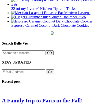
22 (of my favorite) Kitchen Tips and Tricks!
Mexican Lasagna
Ginger Cucumber Julep
Espresso Caramel Coconut Dark Chocolate Cookies
Search Belle Vie
STAY UPDATED
Recent post
A Family trip to Paris in the Fall!