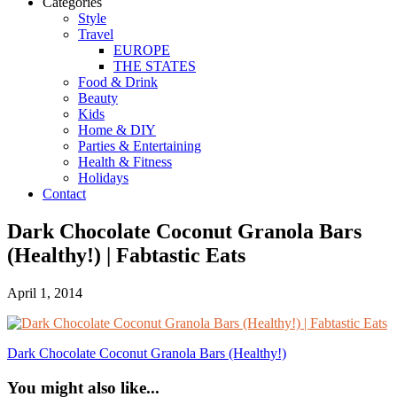
Categories
Style
Travel
EUROPE
THE STATES
Food & Drink
Beauty
Kids
Home & DIY
Parties & Entertaining
Health & Fitness
Holidays
Contact
Dark Chocolate Coconut Granola Bars
(Healthy!) | Fabtastic Eats
April 1, 2014
Dark Chocolate Coconut Granola Bars (Healthy!)
You might also like...