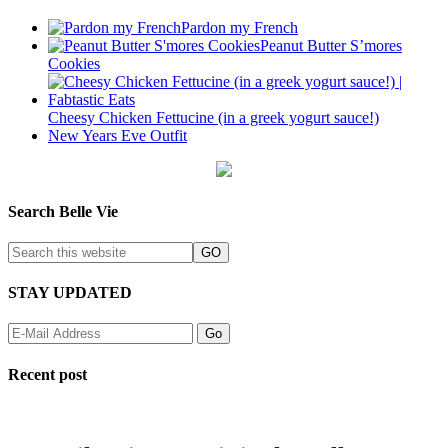
Pardon my French
Peanut Butter S’mores
Cookies
Cheesy Chicken Fettucine (in a greek yogurt sauce!)
New Years Eve Outfit
Search Belle Vie
STAY UPDATED
Recent post