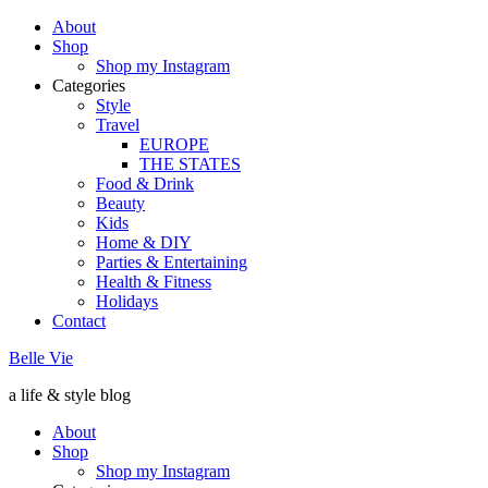
About
Shop
Shop my Instagram
Categories
Style
Travel
EUROPE
THE STATES
Food & Drink
Beauty
Kids
Home & DIY
Parties & Entertaining
Health & Fitness
Holidays
Contact
Belle Vie
a life & style blog
About
Shop
Shop my Instagram