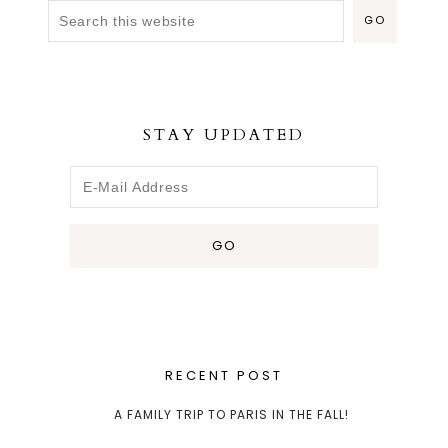
STAY UPDATED
RECENT POST
A FAMILY TRIP TO PARIS IN THE FALL!