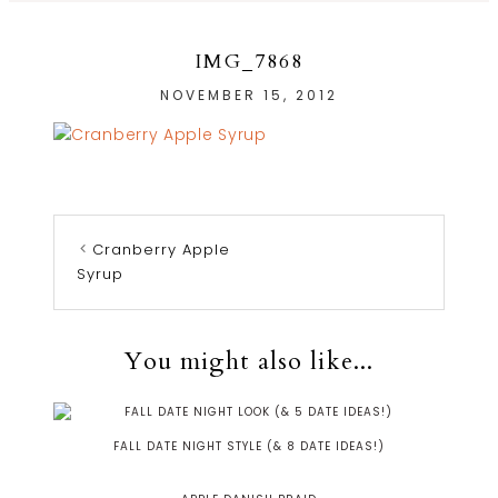
IMG_7868
NOVEMBER 15, 2012
Cranberry Apple
Syrup
You might also like...
FALL DATE NIGHT STYLE (& 8 DATE IDEAS!)