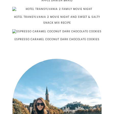
APPLE DANISH BRAID
HOTEL TRANSYLVANIA 2 MOVIE NIGHT AND SWEET & SALTY
SNACK MIX RECIPE
ESPRESSO CARAMEL COCONUT DARK CHOCOLATE COOKIES