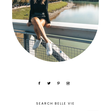
SEARCH BELLE VIE