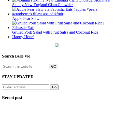
Momma’s
Skinny New England Clam Chowder
Apple Pear Slaw
Grilled Pork Salad with Fruit Salsa and Coconut Rice
Happy Hour!
Search Belle Vie
STAY UPDATED
Recent post