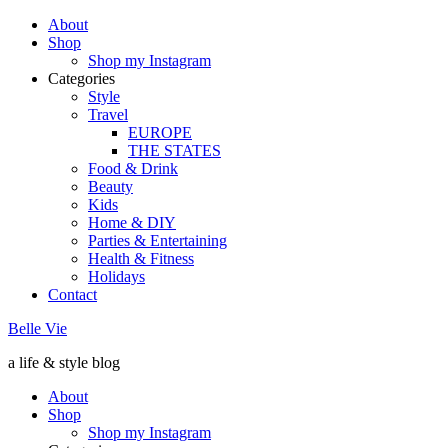
About
Shop
Shop my Instagram
Categories
Style
Travel
EUROPE
THE STATES
Food & Drink
Beauty
Kids
Home & DIY
Parties & Entertaining
Health & Fitness
Holidays
Contact
Belle Vie
a life & style blog
About
Shop
Shop my Instagram