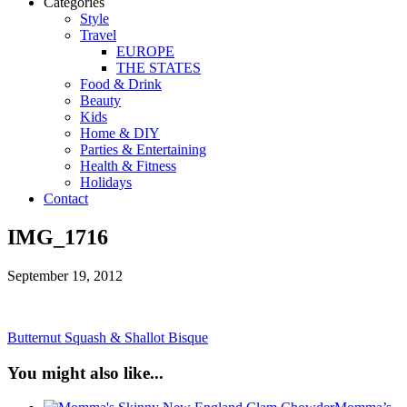
Categories
Style
Travel
EUROPE
THE STATES
Food & Drink
Beauty
Kids
Home & DIY
Parties & Entertaining
Health & Fitness
Holidays
Contact
IMG_1716
September 19, 2012
Butternut Squash & Shallot Bisque
You might also like...