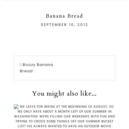
Banana Bread
SEPTEMBER 10, 2012
Boozy Banana
Bread
You might also like...