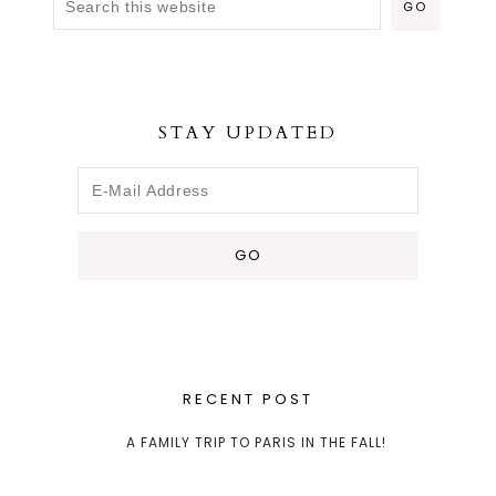
STAY UPDATED
RECENT POST
A FAMILY TRIP TO PARIS IN THE FALL!