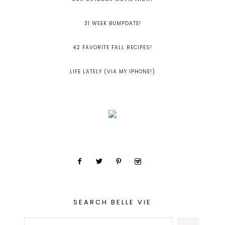
31 WEEK BUMPDATE!
42 FAVORITE FALL RECIPES!
LIFE LATELY (VIA MY IPHONE!)
SEARCH BELLE VIE