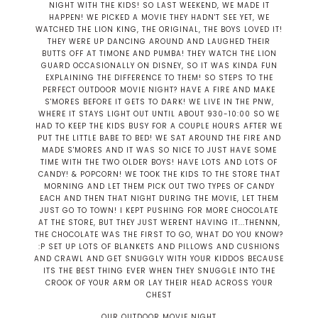
OUR OUTDOOR MOVIE NIGHT