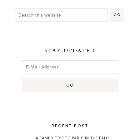
STAY UPDATED
RECENT POST
A FAMILY TRIP TO PARIS IN THE FALL!