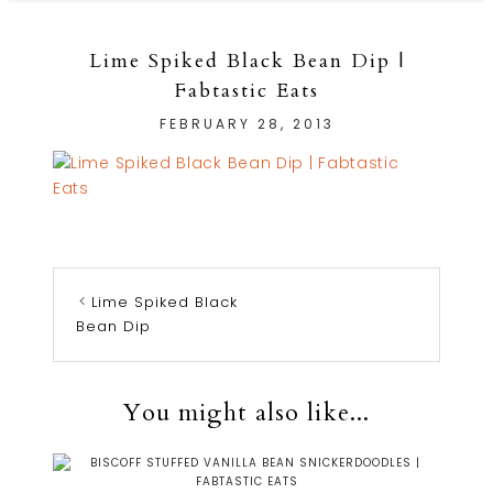
Lime Spiked Black Bean Dip |
Fabtastic Eats
FEBRUARY 28, 2013
Lime Spiked Black
Bean Dip
You might also like...