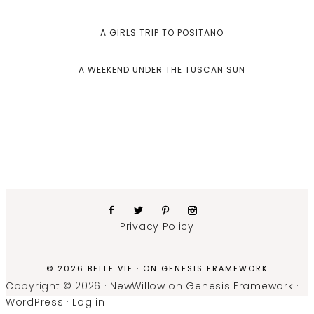
A GIRLS TRIP TO POSITANO
A WEEKEND UNDER THE TUSCAN SUN
Privacy Policy
© 2026 BELLE VIE · ON
GENESIS FRAMEWORK
Copyright © 2026 ·
NewWillow
on
Genesis Framework
·
WordPress
·
Log in