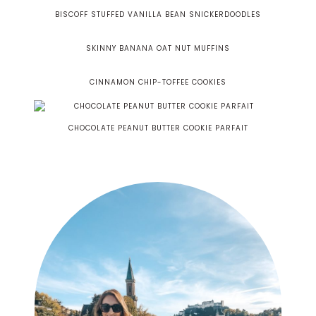
BISCOFF STUFFED VANILLA BEAN SNICKERDOODLES
SKINNY BANANA OAT NUT MUFFINS
CINNAMON CHIP-TOFFEE COOKIES
CHOCOLATE PEANUT BUTTER COOKIE PARFAIT