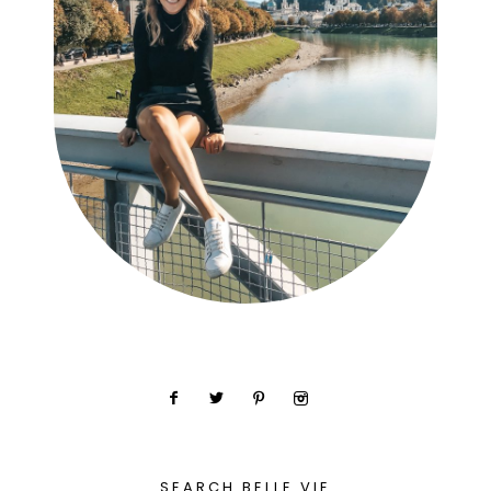
SEARCH BELLE VIE