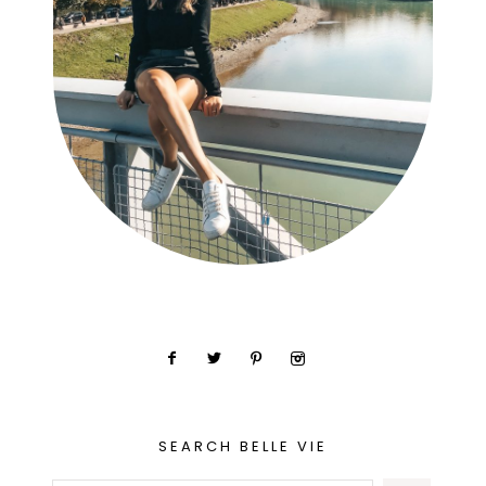
SEARCH BELLE VIE