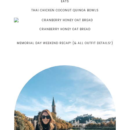
THAI CHICKEN COCONUT QUINOA BOWLS
CRANBERRY HONEY OAT BREAD
MEMORIAL DAY WEEKEND RECAP! (& ALL OUTFIT DETAILS!)