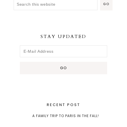
STAY UPDATED
RECENT POST
A FAMILY TRIP TO PARIS IN THE FALL!