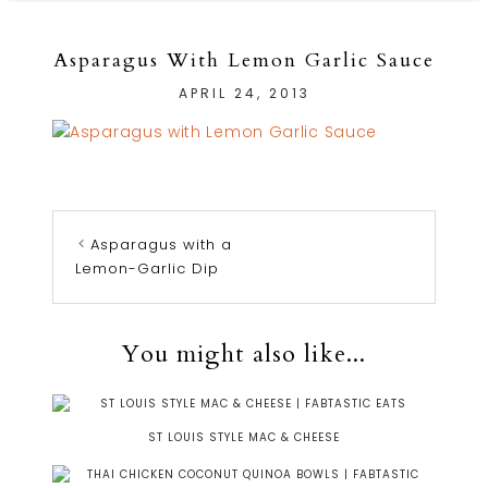
Asparagus With Lemon Garlic Sauce
APRIL 24, 2013
Asparagus with a
Lemon-Garlic Dip
You might also like...
ST LOUIS STYLE MAC & CHEESE