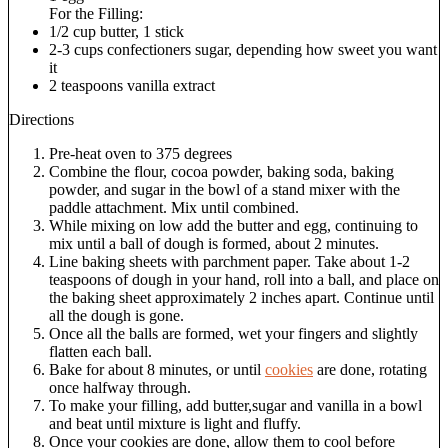
For the Filling:
1/2 cup butter, 1 stick
2-3 cups confectioners sugar, depending how sweet you want
it
2 teaspoons vanilla extract
Directions
Pre-heat oven to 375 degrees
Combine the flour, cocoa powder, baking soda, baking
powder, and sugar in the bowl of a stand mixer with the
paddle attachment. Mix until combined.
While mixing on low add the butter and egg, continuing to
mix until a ball of dough is formed, about 2 minutes.
Line baking sheets with parchment paper. Take about 1-2
teaspoons of dough in your hand, roll into a ball, and place on
the baking sheet approximately 2 inches apart. Continue until
all the dough is gone.
Once all the balls are formed, wet your fingers and slightly
flatten each ball.
Bake for about 8 minutes, or until
cookies
are done, rotating
once halfway through.
To make your filling, add butter,sugar and vanilla in a bowl
and beat until mixture is light and fluffy.
Once your cookies are done, allow them to cool before