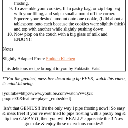
frosting.
To assemble your cookies, fill a pastry bag, or zip blog bag
with your filling, and snip a small amount off the corner.
Squeeze your desired amount onto one cookie, (I did about a
tablespoon onto each because the cookies were slightly thick)
and top with another while slightly pushing down.
Now plop on the couch with a big glass of milk and
ENJOY!!
Notes
Slightly Adapted From:
Smitten Kitchen
This delicious recipe brought to you by Fabtastic Eats!
**For the greatest, mess free decorating tip EVER, watch this video,
its mind-blowing.
[youtube=http://www.youtube.com/watch?v=QxE-
pnqmsE0&feature=player_embedded]
Isn’t that GENIUS!! It’s the only way I pipe frosting now!! So easy
& mess free! If you’ve ever tried to pipe frosting with a pastry bag &
tip then
CLEAN IT,
then you will REALLY appreciate this!! Now
go make & enjoy these marvelous cookies!!