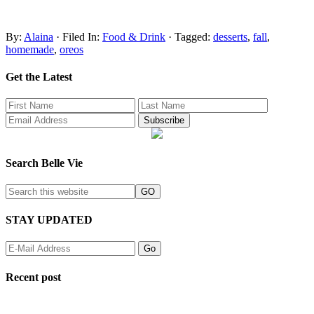
By:
Alaina
· Filed In:
Food & Drink
· Tagged:
desserts
,
fall
,
homemade
,
oreos
Get the Latest
Search Belle Vie
STAY UPDATED
Recent post