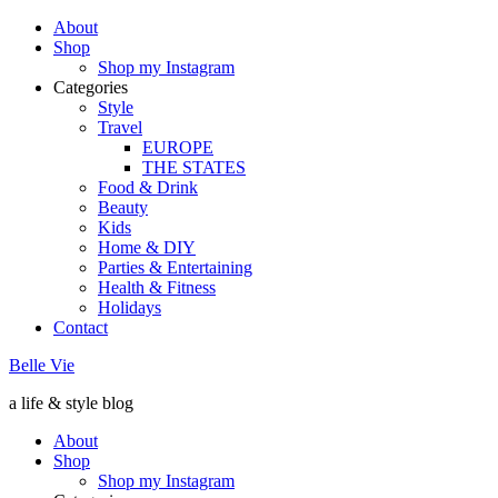
About
Shop
Shop my Instagram
Categories
Style
Travel
EUROPE
THE STATES
Food & Drink
Beauty
Kids
Home & DIY
Parties & Entertaining
Health & Fitness
Holidays
Contact
Belle Vie
a life & style blog
About
Shop
Shop my Instagram