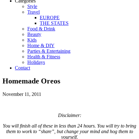
Categories
Style
Travel
EUROPE
THE STATES
Food & Drink
Beauty
Kids
Home & DIY
Parties & Entertaining
Health & Fitness
Holidays
Contact
Homemade Oreos
November 11, 2011
Disclaimer:
You will finish all of these in less than 24 hours. You will try to bring
them to work to “share”, but change your mind and hog them to
yourself.