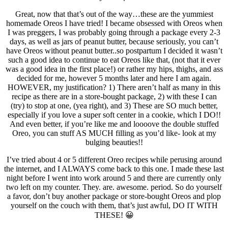
Great, now that that’s out of the way…these are the yummiest
homemade Oreos I have tried! I became obsessed with Oreos when
I was preggers, I was probably going through a package every 2-3
days, as well as jars of peanut butter, because seriously, you can’t
have Oreos without peanut butter..so postpartum I decided it wasn’t
such a good idea to continue to eat Oreos like that, (not that it ever
was a good idea in the first place!) or rather my hips, thighs, and ass
decided for me, however 5 months later and here I am again.
HOWEVER, my justification? 1) There aren’t half as many in this
recipe as there are in a store-bought package, 2) with these I can
(try) to stop at one, (yea right), and 3) These are SO much better,
especially if you love a super soft center in a cookie, which I DO!!
And even better, if you’re like me and loooove the double stuffed
Oreo, you can stuff AS MUCH filling as you’d like- look at my
bulging beauties!!
I’ve tried about 4 or 5 different Oreo recipes while perusing around
the internet, and I ALWAYS come back to this one. I made these last
night before I went into work around 5 and there are currently only
two left on my counter. They. are. awesome. period. So do yourself
a favor, don’t buy another package or store-bought Oreos and plop
yourself on the couch with them, that’s just awful, DO IT WITH
THESE! 😀