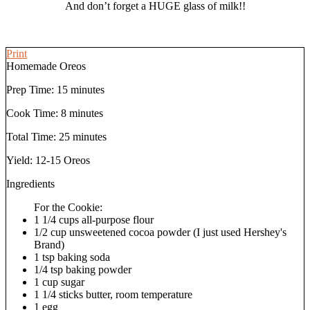
And don’t forget a HUGE glass of milk!!
Print
Homemade Oreos
Prep Time:
15 minutes
Cook Time:
8 minutes
Total Time:
25 minutes
Yield:
12-15 Oreos
Ingredients
For the Cookie:
1 1/4 cups all-purpose flour
1/2 cup unsweetened cocoa powder (I just used Hershey's
Brand)
1 tsp baking soda
1/4 tsp baking powder
1 cup sugar
1 1/4 sticks butter, room temperature
1 egg