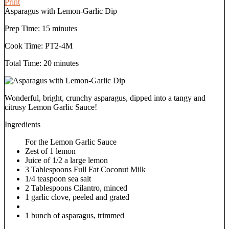
Print
Asparagus with Lemon-Garlic Dip
Prep Time:
15 minutes
Cook Time:
PT2-4M
Total Time:
20 minutes
Wonderful, bright, crunchy asparagus, dipped into a tangy and
citrusy Lemon Garlic Sauce!
Ingredients
For the Lemon Garlic Sauce
Zest of 1 lemon
Juice of 1/2 a large lemon
3 Tablespoons Full Fat Coconut Milk
1/4 teaspoon sea salt
2 Tablespoons Cilantro, minced
1 garlic clove, peeled and grated
1 bunch of asparagus, trimmed