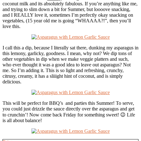
coconut milk and its absolutely fabulous. If you’re anything like me,
and trying to slim down a bit for Summer, but loooove snacking,
and I REALLY love it, sometimes I’m perfectly okay snacking on
vegetables, (15 year old me is going “WHAAAA?!”, then you’ll
love this.
I call this a dip, because I literally sat there, dunking my asparagus in
this lemony, garlicky, goodness. I mean, why not? We dip tons of
other vegetables in dip when we make veggie platters and such,
who ever thought it was a good idea to leave out asparagus? Not
me. So I’m adding it. This is so light and refreshing, crunchy,
citrusy, creamy, it has a sliiight hint of coconut, and is simply
delicious.
This will be perfect for BBQ’s and parties this Summer! To serve,
you could just drizzle the sauce directly over the asparagus and get
to crunchin’! Now come back Friday for something sweet! 😉 Life
is all about balance!