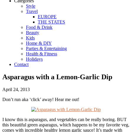
Categories
Style
Travel
EUROPE
THE STATES
Food & Drink
Beauty
Kids
Home & DIY
Parties & Entertaining
Health & Fitness
Holidays
Contact
Asparagus with a Lemon-Garlic Dip
April 24, 2013
Don’t run aka ‘click’ away! Hear me out!
I know this is asparagus, and vegetables can be really boring. BUT
this beautiful green asparagus, which happens to be my favorite veg,
comes with incredible
healthy
lemon garlic sauce! It’s made with