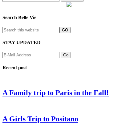
Search Belle Vie
STAY UPDATED
Recent post
A Family trip to Paris in the Fall!
A Girls Trip to Positano