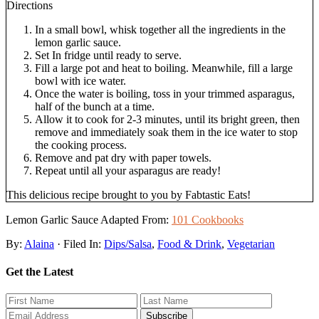
Directions
In a small bowl, whisk together all the ingredients in the
lemon garlic sauce.
Set In fridge until ready to serve.
Fill a large pot and heat to boiling. Meanwhile, fill a large
bowl with ice water.
Once the water is boiling, toss in your trimmed asparagus,
half of the bunch at a time.
Allow it to cook for 2-3 minutes, until its bright green, then
remove and immediately soak them in the ice water to stop
the cooking process.
Remove and pat dry with paper towels.
Repeat until all your asparagus are ready!
This delicious recipe brought to you by Fabtastic Eats!
Lemon Garlic Sauce Adapted From:
101 Cookbooks
By:
Alaina
· Filed In:
Dips/Salsa
,
Food & Drink
,
Vegetarian
Get the Latest