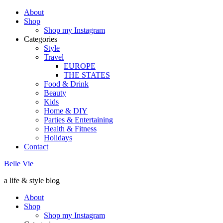
About
Shop
Shop my Instagram
Categories
Style
Travel
EUROPE
THE STATES
Food & Drink
Beauty
Kids
Home & DIY
Parties & Entertaining
Health & Fitness
Holidays
Contact
Belle Vie
a life & style blog
About
Shop
Shop my Instagram