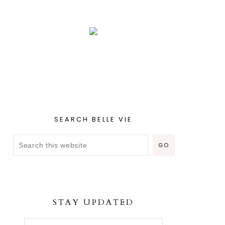
SEARCH BELLE VIE
STAY UPDATED