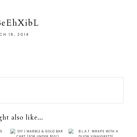
BeEhXibL
CH 16, 2014
t also like...