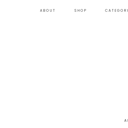
ABOUT
SHOP
CATEGOR
A