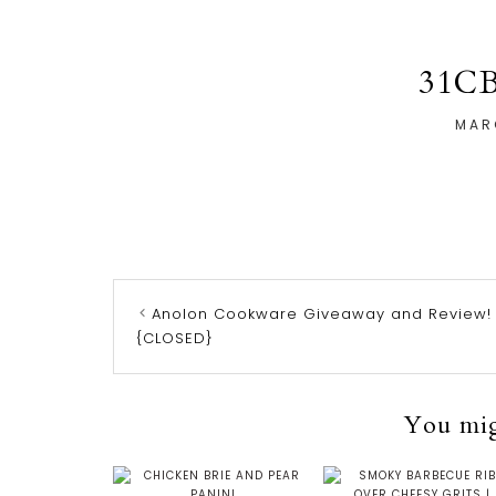
31C
MAR
Anolon Cookware Giveaway and Review!
{CLOSED}
You migh