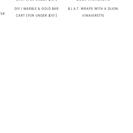
DIY | MARBLE & GOLD BAR
B.L.A.T. WRAPS WITH A DIJON
VER
CART (FOR UNDER $10!)
VINAIGRETTE