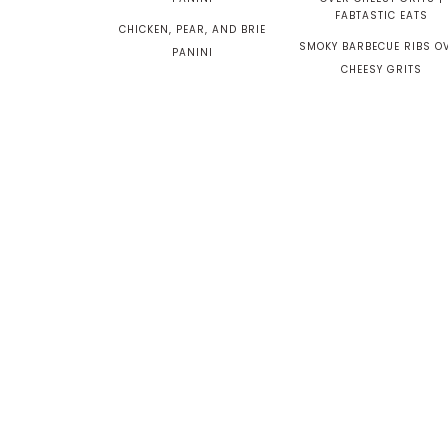
CHICKEN, PEAR, AND BRIE
SMOKY BARBECUE RIBS O
PANINI
CHEESY GRITS