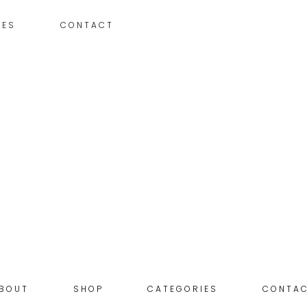
IES
CONTACT
BOUT
SHOP
CATEGORIES
CONTA