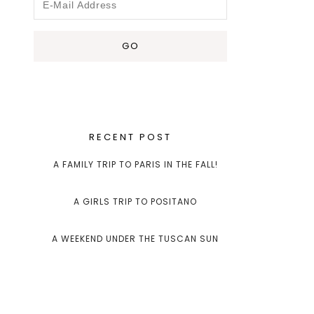
RECENT POST
A FAMILY TRIP TO PARIS IN THE FALL!
A GIRLS TRIP TO POSITANO
A WEEKEND UNDER THE TUSCAN SUN