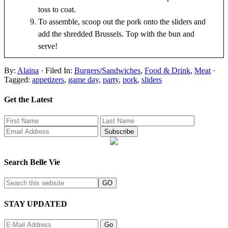
toss to coat.
To assemble, scoop out the pork onto the sliders and
add the shredded Brussels. Top with the bun and
serve!
By:
Alaina
· Filed In:
Burgers/Sandwiches
,
Food & Drink
,
Meat
·
Tagged:
appetizers
,
game day
,
party
,
pork
,
sliders
Get the Latest
Search Belle Vie
STAY UPDATED