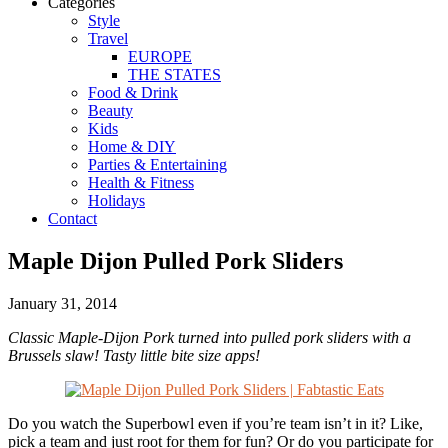
Categories
Style
Travel
EUROPE
THE STATES
Food & Drink
Beauty
Kids
Home & DIY
Parties & Entertaining
Health & Fitness
Holidays
Contact
Maple Dijon Pulled Pork Sliders
January 31, 2014
Classic Maple-Dijon Pork turned into pulled pork sliders with a
Brussels slaw! Tasty little bite size apps!
Do you watch the Superbowl even if you’re team isn’t in it? Like,
pick a team and just root for them for fun? Or do you participate for