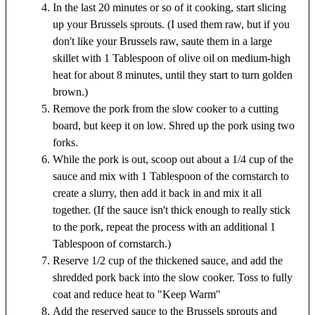
In the last 20 minutes or so of it cooking, start slicing
up your Brussels sprouts. (I used them raw, but if you
don't like your Brussels raw, saute them in a large
skillet with 1 Tablespoon of olive oil on medium-high
heat for about 8 minutes, until they start to turn golden
brown.)
Remove the pork from the slow cooker to a cutting
board, but keep it on low. Shred up the pork using two
forks.
While the pork is out, scoop out about a 1/4 cup of the
sauce and mix with 1 Tablespoon of the cornstarch to
create a slurry, then add it back in and mix it all
together. (If the sauce isn't thick enough to really stick
to the pork, repeat the process with an additional 1
Tablespoon of cornstarch.)
Reserve 1/2 cup of the thickened sauce, and add the
shredded pork back into the slow cooker. Toss to fully
coat and reduce heat to "Keep Warm"
Add the reserved sauce to the Brussels sprouts and