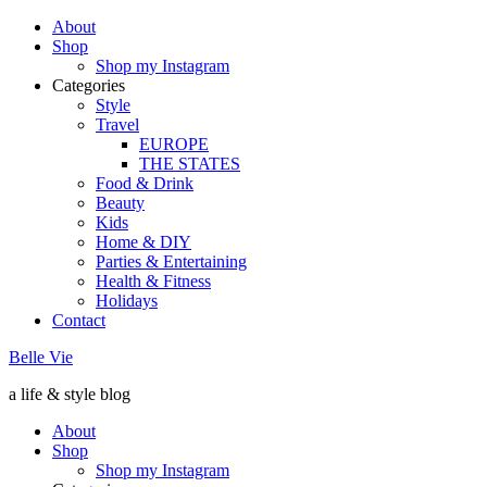
About
Shop
Shop my Instagram
Categories
Style
Travel
EUROPE
THE STATES
Food & Drink
Beauty
Kids
Home & DIY
Parties & Entertaining
Health & Fitness
Holidays
Contact
Belle Vie
a life & style blog
About
Shop
Shop my Instagram