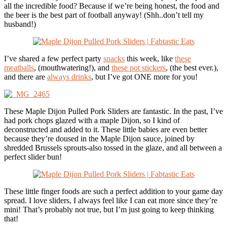
all the incredible food? Because if we’re being honest, the food and
the beer is the best part of football anyway! (Shh..don’t tell my
husband!)
I’ve shared a few perfect party
snacks
this week, like
these
meatballs
, (mouthwatering!), and
these pot stickers
, (the best ever.),
and there are
always drinks
, but I’ve got ONE more for you!
These Maple Dijon Pulled Pork Sliders are fantastic. In the past, I’ve
had pork chops glazed with a maple Dijon, so I kind of
deconstructed and added to it. These little babies are even better
because they’re doused in the Maple Dijon sauce, joined by
shredded Brussels sprouts-also tossed in the glaze, and all between a
perfect slider bun!
These little finger foods are such a perfect addition to your game day
spread. I love sliders, I always feel like I can eat more since they’re
mini! That’s probably not true, but I’m just going to keep thinking
that!