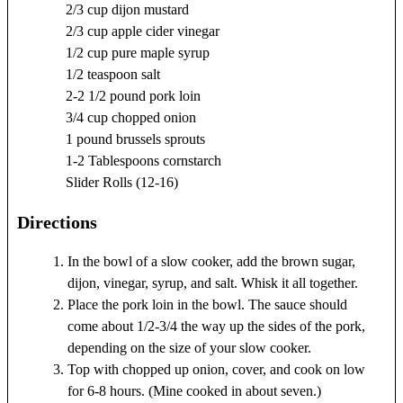
2/3 cup dijon mustard
2/3 cup apple cider vinegar
1/2 cup pure maple syrup
1/2 teaspoon salt
2-2 1/2 pound pork loin
3/4 cup chopped onion
1 pound brussels sprouts
1-2 Tablespoons cornstarch
Slider Rolls (12-16)
Directions
In the bowl of a slow cooker, add the brown sugar,
dijon, vinegar, syrup, and salt. Whisk it all together.
Place the pork loin in the bowl. The sauce should
come about 1/2-3/4 the way up the sides of the pork,
depending on the size of your slow cooker.
Top with chopped up onion, cover, and cook on low
for 6-8 hours. (Mine cooked in about seven.)