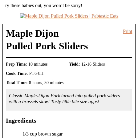
Try these babies out, you won’t be sorry!
Maple Dijon
Print
Pulled Pork Sliders
Prep Time:
10 minutes
Yield:
12-16 Sliders
Cook Time:
PT6-8H
Total Time:
8 hours, 30 minutes
Classic Maple-Dijon Pork turned into pulled pork sliders
with a brussels slaw! Tasty little bite size apps!
Ingredients
1/3 cup brown sugar