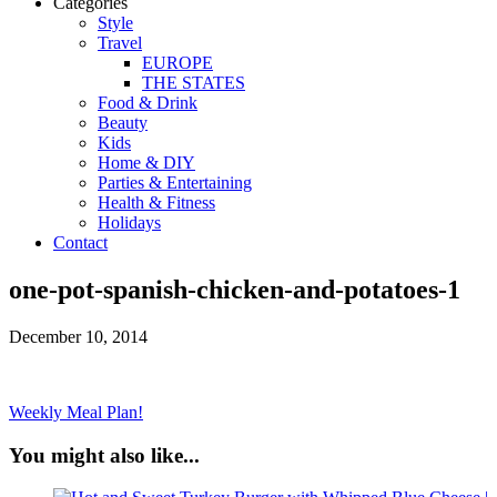
Categories
Style
Travel
EUROPE
THE STATES
Food & Drink
Beauty
Kids
Home & DIY
Parties & Entertaining
Health & Fitness
Holidays
Contact
one-pot-spanish-chicken-and-potatoes-1
December 10, 2014
Weekly Meal Plan!
You might also like...