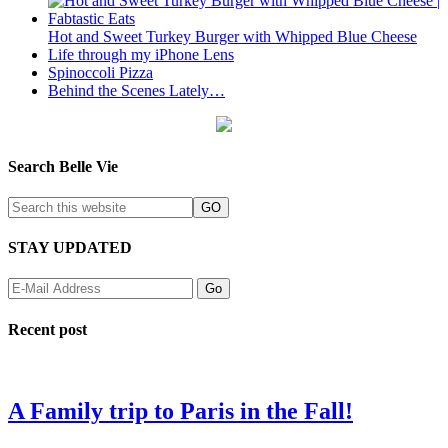
Hot and Sweet Turkey Burger with Whipped Blue Cheese
Life through my iPhone Lens
Spinoccoli Pizza
Behind the Scenes Lately…
Search Belle Vie
STAY UPDATED
Recent post
A Family trip to Paris in the Fall!