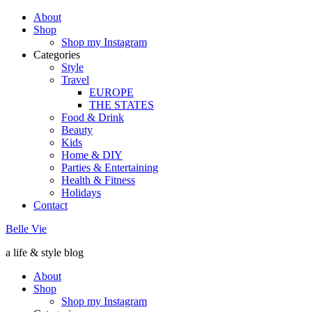
About
Shop
Shop my Instagram
Categories
Style
Travel
EUROPE
THE STATES
Food & Drink
Beauty
Kids
Home & DIY
Parties & Entertaining
Health & Fitness
Holidays
Contact
Belle Vie
a life & style blog
About
Shop
Shop my Instagram