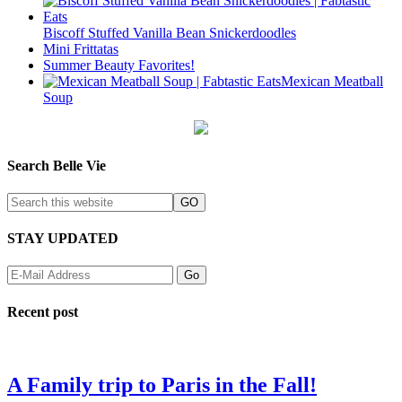
Biscoff Stuffed Vanilla Bean Snickerdoodles
Mini Frittatas
Summer Beauty Favorites!
Mexican Meatball
Soup
Search Belle Vie
STAY UPDATED
Recent post
A Family trip to Paris in the Fall!