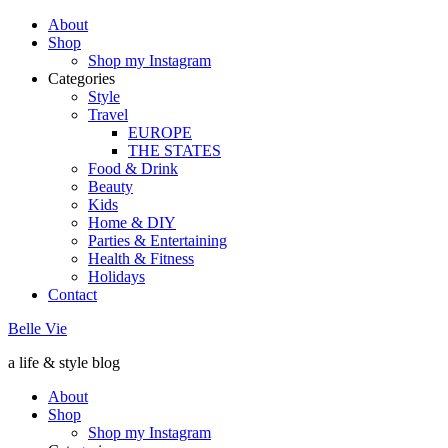
About
Shop
Shop my Instagram
Categories
Style
Travel
EUROPE
THE STATES
Food & Drink
Beauty
Kids
Home & DIY
Parties & Entertaining
Health & Fitness
Holidays
Contact
Belle Vie
a life & style blog
About
Shop
Shop my Instagram