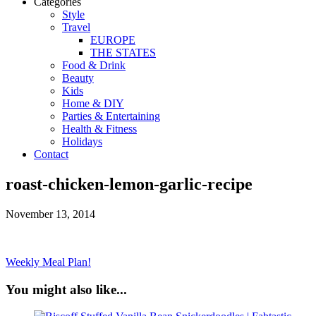
Categories
Style
Travel
EUROPE
THE STATES
Food & Drink
Beauty
Kids
Home & DIY
Parties & Entertaining
Health & Fitness
Holidays
Contact
roast-chicken-lemon-garlic-recipe
November 13, 2014
Weekly Meal Plan!
You might also like...