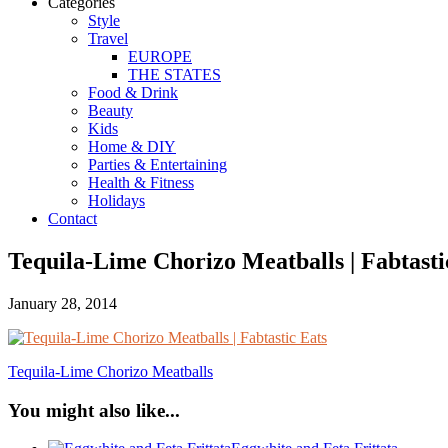
Categories
Style
Travel
EUROPE
THE STATES
Food & Drink
Beauty
Kids
Home & DIY
Parties & Entertaining
Health & Fitness
Holidays
Contact
Tequila-Lime Chorizo Meatballs | Fabtasti
January 28, 2014
Tequila-Lime Chorizo Meatballs
You might also like...