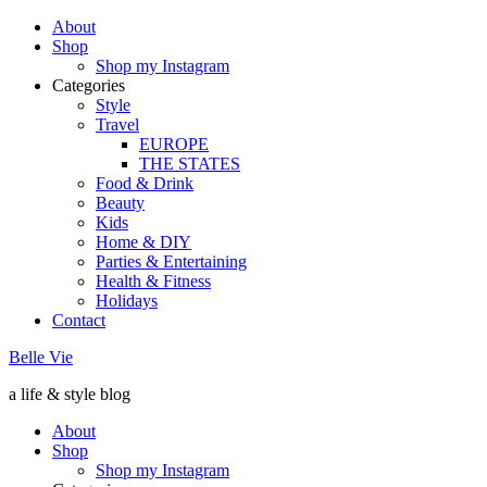
About
Shop
Shop my Instagram
Categories
Style
Travel
EUROPE
THE STATES
Food & Drink
Beauty
Kids
Home & DIY
Parties & Entertaining
Health & Fitness
Holidays
Contact
Belle Vie
a life & style blog
About
Shop
Shop my Instagram