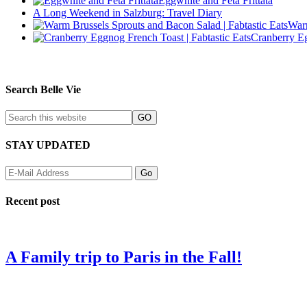
Eggwhite and Feta Frittata
A Long Weekend in Salzburg: Travel Diary
Warm
Cranberry E
Search Belle Vie
STAY UPDATED
Recent post
A Family trip to Paris in the Fall!