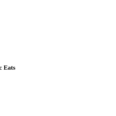
c Eats