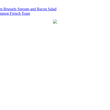
 Brussels Sprouts and Bacon Salad
ggnog French Toast