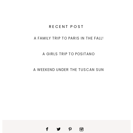
RECENT POST
A FAMILY TRIP TO PARIS IN THE FALL!
A GIRLS TRIP TO POSITANO
A WEEKEND UNDER THE TUSCAN SUN