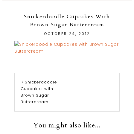
Snickerdoodle Cupcakes With
Brown Sugar Buttercream
OCTOBER 24, 2012
Snickerdoodle
Cupcakes with
Brown Sugar
Buttercream
You might also like...