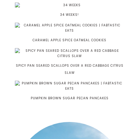
34 WEEKS!
CARAMEL APPLE SPICE OATMEAL COOKIES
SPICY PAN SEARED SCALLOPS OVER A RED CABBAGE CITRUS
SLAW
PUMPKIN BROWN SUGAR PECAN PANCAKES