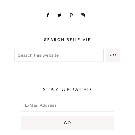
SEARCH BELLE VIE
STAY UPDATED