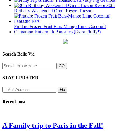
Nutty Fig Granola
30th
Birthday Weekend at Omni Resort Tucson
Fruttare Frozen Fruit Bars-Mango Lime Coconut!
Cinnamon Buttermilk Pancakes (Extra Fluffy!)
Search Belle Vie
STAY UPDATED
Recent post
A Family trip to Paris in the Fall!