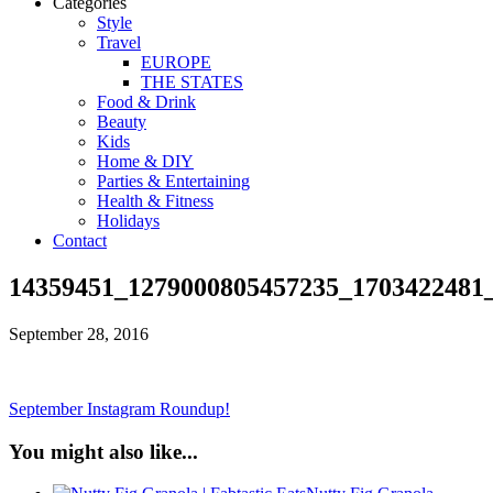
Categories
Style
Travel
EUROPE
THE STATES
Food & Drink
Beauty
Kids
Home & DIY
Parties & Entertaining
Health & Fitness
Holidays
Contact
14359451_1279000805457235_1703422481
September 28, 2016
September Instagram Roundup!
You might also like...