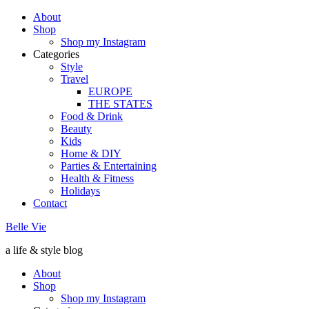
About
Shop
Shop my Instagram
Categories
Style
Travel
EUROPE
THE STATES
Food & Drink
Beauty
Kids
Home & DIY
Parties & Entertaining
Health & Fitness
Holidays
Contact
Belle Vie
a life & style blog
About
Shop
Shop my Instagram