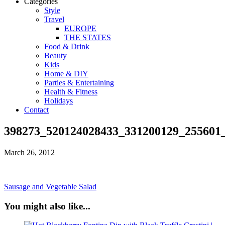
Categories
Style
Travel
EUROPE
THE STATES
Food & Drink
Beauty
Kids
Home & DIY
Parties & Entertaining
Health & Fitness
Holidays
Contact
398273_520124028433_331200129_255601
March 26, 2012
Sausage and Vegetable Salad
You might also like...