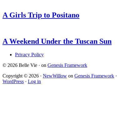
A Girls Trip to Positano
A Weekend Under the Tuscan Sun
Privacy Policy
© 2026 Belle Vie · on
Genesis Framework
Copyright © 2026 ·
NewWillow
on
Genesis Framework
·
WordPress
·
Log in