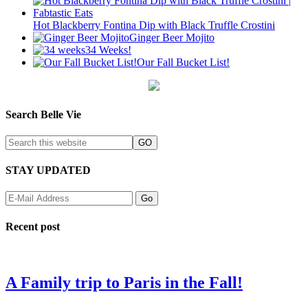
Hot Blackberry Fontina Dip with Black Truffle Crostini
Ginger Beer Mojito
34 Weeks!
Our Fall Bucket List!
Search Belle Vie
STAY UPDATED
Recent post
A Family trip to Paris in the Fall!