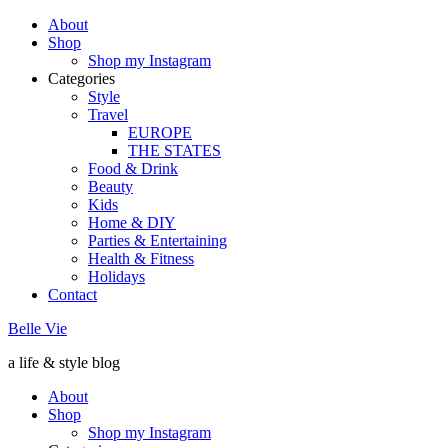
About
Shop
Shop my Instagram
Categories
Style
Travel
EUROPE
THE STATES
Food & Drink
Beauty
Kids
Home & DIY
Parties & Entertaining
Health & Fitness
Holidays
Contact
Belle Vie
a life & style blog
About
Shop
Shop my Instagram