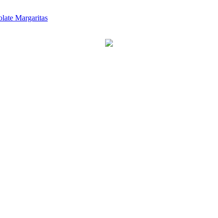
late Margaritas