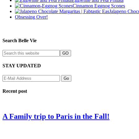
Eggwhite and Feta Frittata
Cinnamon Eggnog Scones
Jalapeno Choco
Obsessing Over!
Search Belle Vie
STAY UPDATED
Recent post
A Family trip to Paris in the Fall!