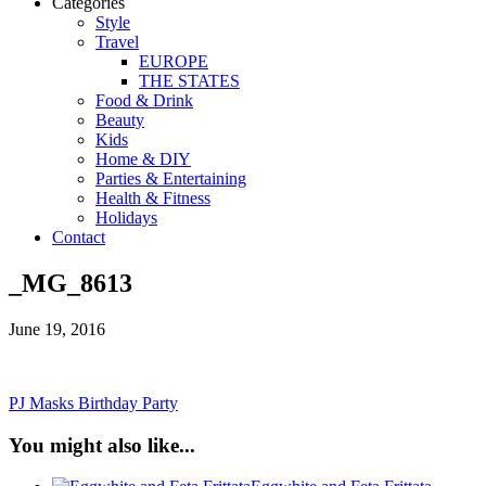
Categories
Style
Travel
EUROPE
THE STATES
Food & Drink
Beauty
Kids
Home & DIY
Parties & Entertaining
Health & Fitness
Holidays
Contact
_MG_8613
June 19, 2016
PJ Masks Birthday Party
You might also like...