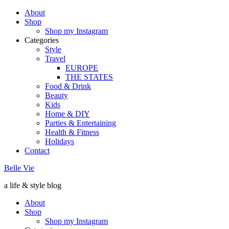
About
Shop
Shop my Instagram
Categories
Style
Travel
EUROPE
THE STATES
Food & Drink
Beauty
Kids
Home & DIY
Parties & Entertaining
Health & Fitness
Holidays
Contact
Belle Vie
a life & style blog
About
Shop
Shop my Instagram