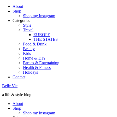
About
Shop
Shop my Instagram
Categories
Style
Travel
EUROPE
THE STATES
Food & Drink
Beauty
Kids
Home & DIY
Parties & Entertaining
Health & Fitness
Holidays
Contact
Belle Vie
a life & style blog
About
Shop
Shop my Instagram