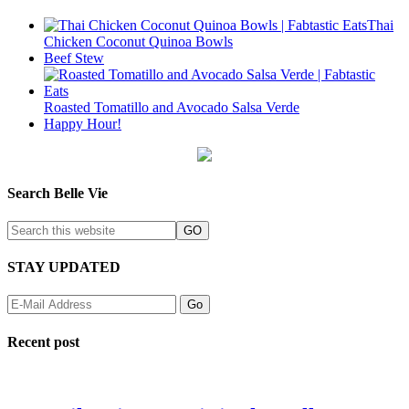
Thai
Chicken Coconut Quinoa Bowls
Beef Stew
Roasted Tomatillo and Avocado Salsa Verde
Happy Hour!
Search Belle Vie
STAY UPDATED
Recent post