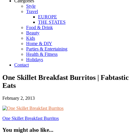
Categories
Style
Travel
EUROPE
THE STATES
Food & Drink
Beauty
Kids
Home & DIY
Parties & Entertaining
Health & Fitness
Holidays
Contact
One Skillet Breakfast Burritos | Fabtastic
Eats
February 2, 2013
One Skillet Breakfast Burritos
You might also like...