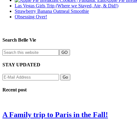
Apple Pie Break
Las Vegas Girls Trip (Where we Stayed, Ate, & Did!)
Strawberry Banana Oatmeal Smoothie
Obsessing Over!
Search Belle Vie
STAY UPDATED
Recent post
A Family trip to Paris in the Fall!