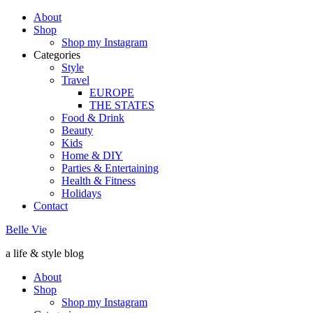
About
Shop
Shop my Instagram
Categories
Style
Travel
EUROPE
THE STATES
Food & Drink
Beauty
Kids
Home & DIY
Parties & Entertaining
Health & Fitness
Holidays
Contact
Belle Vie
a life & style blog
About
Shop
Shop my Instagram