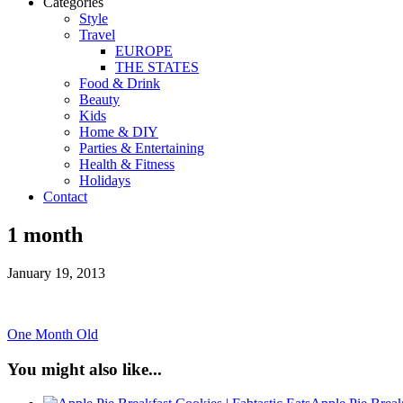
Categories
Style
Travel
EUROPE
THE STATES
Food & Drink
Beauty
Kids
Home & DIY
Parties & Entertaining
Health & Fitness
Holidays
Contact
1 month
January 19, 2013
One Month Old
You might also like...