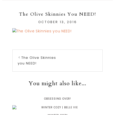
The Olive Skinnies You NEED!
OCTOBER 13, 2016
The Olive Skinnies
you NEED!
You might also like...
OBSESSING OVER!