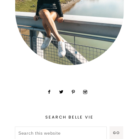
SEARCH BELLE VIE