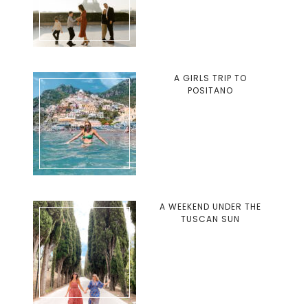
A GIRLS TRIP TO
POSITANO
A WEEKEND UNDER THE
TUSCAN SUN