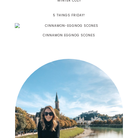
WINTER COZY
5 THINGS FRIDAY!
CINNAMON EGGNOG SCONES