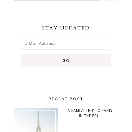
STAY UPDATED
RECENT POST
A FAMILY TRIP TO PARIS
IN THE FALL!