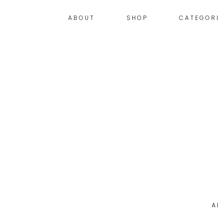
ABOUT
SHOP
CATEGOR
A