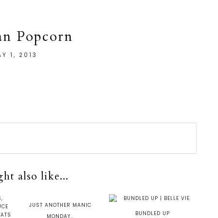
an Popcorn
Y 1, 2013
t also like...
JUST ANOTHER MANIC
BUNDLED UP
MONDAY..