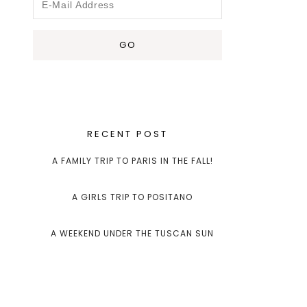
RECENT POST
A FAMILY TRIP TO PARIS IN THE FALL!
A GIRLS TRIP TO POSITANO
A WEEKEND UNDER THE TUSCAN SUN