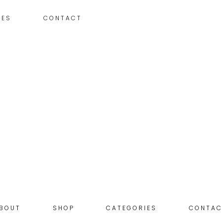
IES
CONTACT
BOUT
SHOP
CATEGORIES
CONTA