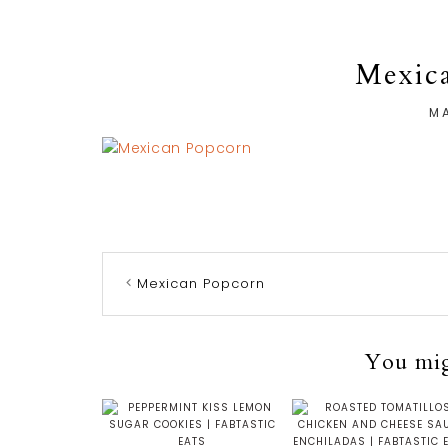
Mexic
MA
Mexican Popcorn
You migh