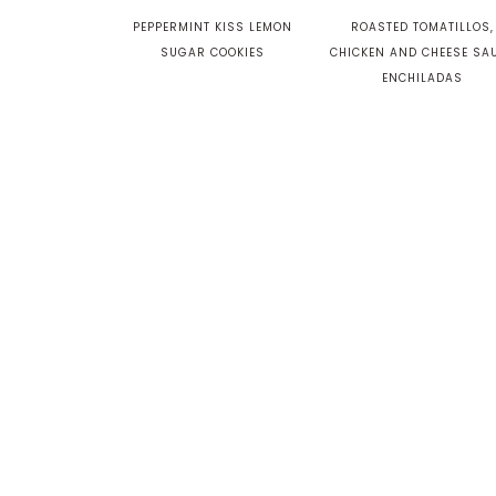
PEPPERMINT KISS LEMON
ROASTED TOMATILLOS,
SUGAR COOKIES
CHICKEN AND CHEESE SA
ENCHILADAS