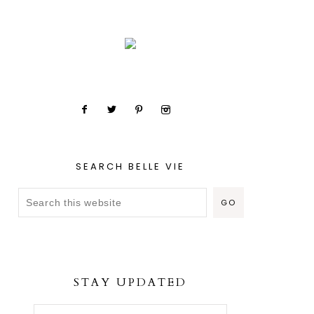
SEARCH BELLE VIE
STAY UPDATED