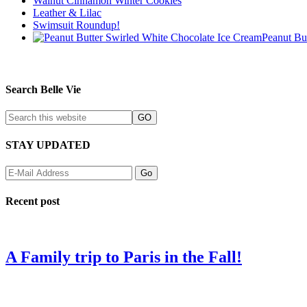
Walnut Cinnamon Winter Cookies
Leather & Lilac
Swimsuit Roundup!
Peanut Bu
Search Belle Vie
STAY UPDATED
Recent post
A Family trip to Paris in the Fall!