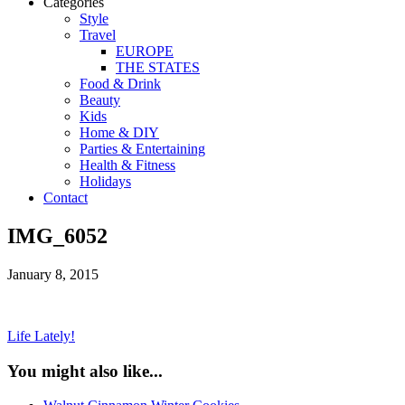
Categories
Style
Travel
EUROPE
THE STATES
Food & Drink
Beauty
Kids
Home & DIY
Parties & Entertaining
Health & Fitness
Holidays
Contact
IMG_6052
January 8, 2015
Life Lately!
You might also like...