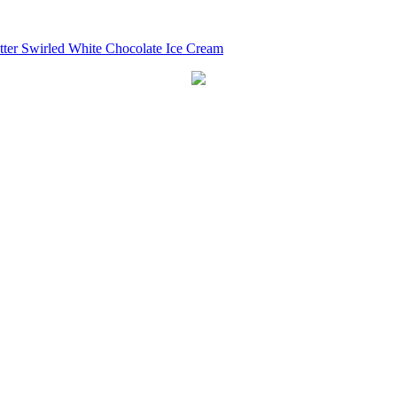
tter Swirled White Chocolate Ice Cream