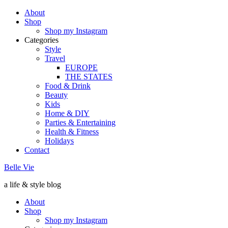
About
Shop
Shop my Instagram
Categories
Style
Travel
EUROPE
THE STATES
Food & Drink
Beauty
Kids
Home & DIY
Parties & Entertaining
Health & Fitness
Holidays
Contact
Belle Vie
a life & style blog
About
Shop
Shop my Instagram