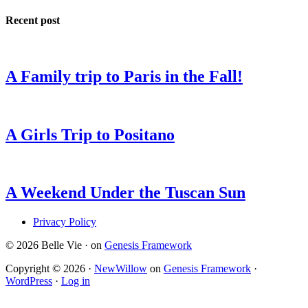
Recent post
A Family trip to Paris in the Fall!
A Girls Trip to Positano
A Weekend Under the Tuscan Sun
Privacy Policy
© 2026 Belle Vie · on
Genesis Framework
Copyright © 2026 ·
NewWillow
on
Genesis Framework
·
WordPress
·
Log in