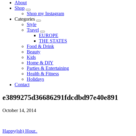
About
Shop
Shop my Instagram
Categories
Style
Travel
EUROPE
THE STATES
Food & Drink
Beauty
Kids
Home & DIY
Parties & Entertaining
Health & Fitness
Holidays
Contact
e3899275d36686291fdcdbd97e40e891
October 14, 2014
Happy(ish) Hour..