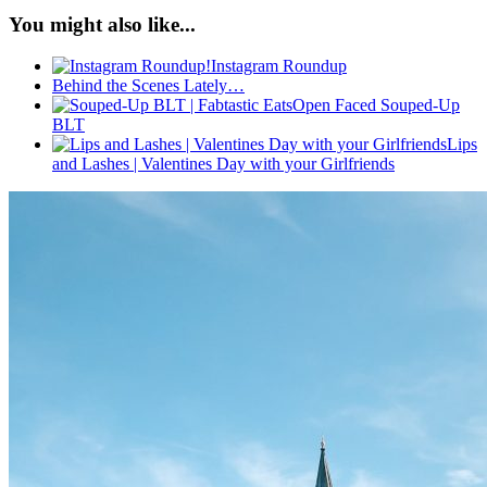
You might also like...
Instagram Roundup
Behind the Scenes Lately…
Open Faced Souped-Up
BLT
Lips
and Lashes | Valentines Day with your Girlfriends