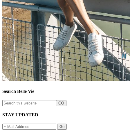
Search Belle Vie
STAY UPDATED