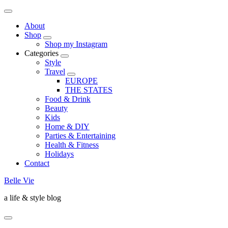
About
Shop
Shop my Instagram
Categories
Style
Travel
EUROPE
THE STATES
Food & Drink
Beauty
Kids
Home & DIY
Parties & Entertaining
Health & Fitness
Holidays
Contact
Belle Vie
a life & style blog