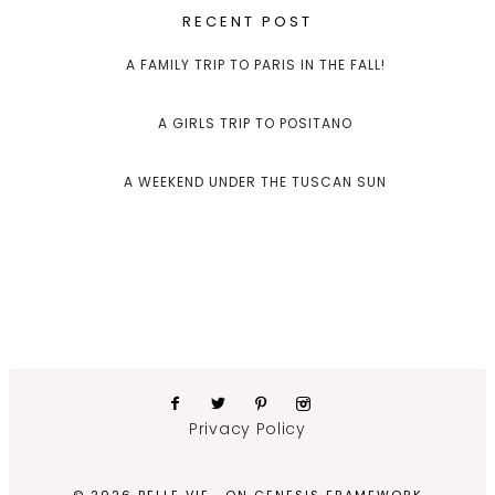
RECENT POST
A FAMILY TRIP TO PARIS IN THE FALL!
A GIRLS TRIP TO POSITANO
A WEEKEND UNDER THE TUSCAN SUN
Privacy Policy