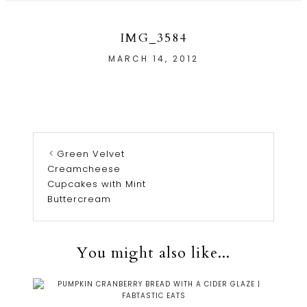
IMG_3584
MARCH 14, 2012
Green Velvet
Creamcheese
Cupcakes with Mint
Buttercream
You might also like...