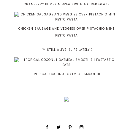
CRANBERRY PUMPKIN BREAD WITH A CIDER GLAZE
CHICKEN SAUSAGE AND VEGGIES OVER PISTACHIO MINT
PESTO PASTA
I’M STILL ALIVE! (LIFE LATELY!)
TROPICAL COCONUT OATMEAL SMOOTHIE