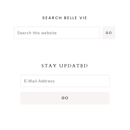
SEARCH BELLE VIE
STAY UPDATED