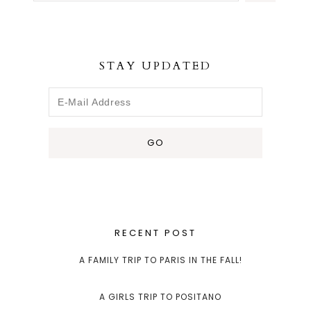
STAY UPDATED
RECENT POST
A FAMILY TRIP TO PARIS IN THE FALL!
A GIRLS TRIP TO POSITANO