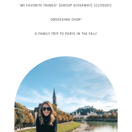
MY FAVORITE THINGS! {GROUP GIVEAWAY} (CLOSED!)
OBSESSING OVER!
A FAMILY TRIP TO PARIS IN THE FALL!