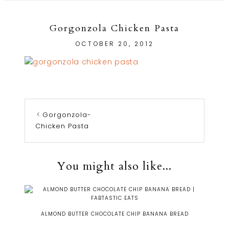
Gorgonzola Chicken Pasta
OCTOBER 20, 2012
Gorgonzola-
Chicken Pasta
You might also like...
ALMOND BUTTER CHOCOLATE CHIP BANANA BREAD