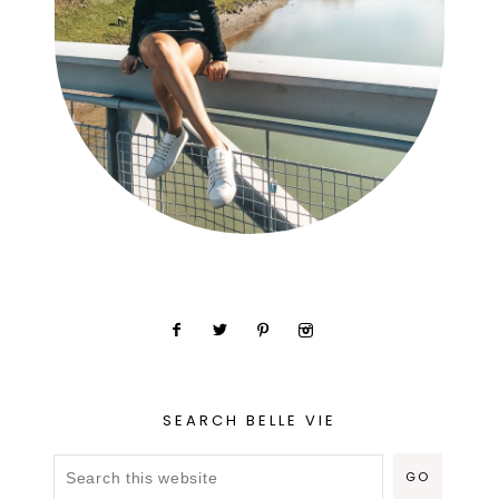
SEARCH BELLE VIE