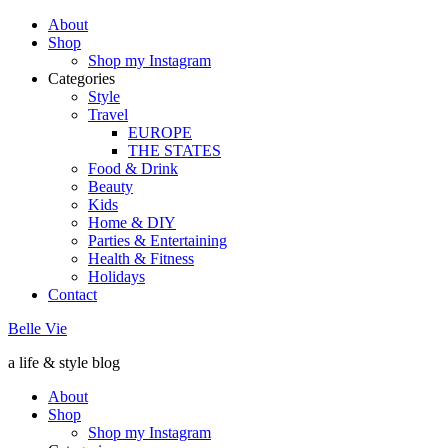
About
Shop
Shop my Instagram
Categories
Style
Travel
EUROPE
THE STATES
Food & Drink
Beauty
Kids
Home & DIY
Parties & Entertaining
Health & Fitness
Holidays
Contact
Belle Vie
a life & style blog
About
Shop
Shop my Instagram