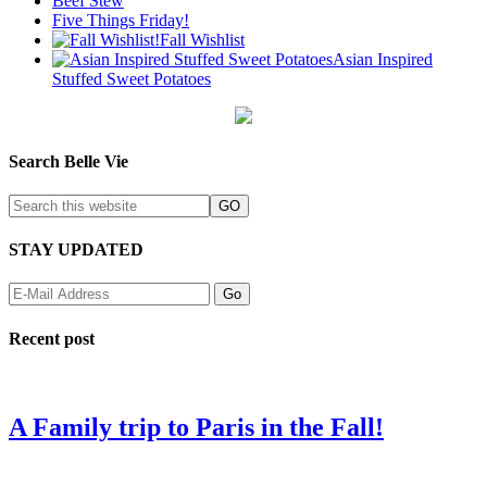
Beef Stew
Five Things Friday!
Fall Wishlist
Asian Inspired
Stuffed Sweet Potatoes
Search Belle Vie
STAY UPDATED
Recent post
A Family trip to Paris in the Fall!