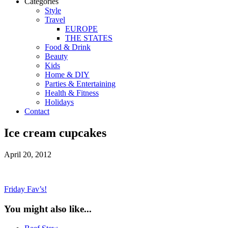
Categories
Style
Travel
EUROPE
THE STATES
Food & Drink
Beauty
Kids
Home & DIY
Parties & Entertaining
Health & Fitness
Holidays
Contact
Ice cream cupcakes
April 20, 2012
Friday Fav’s!
You might also like...