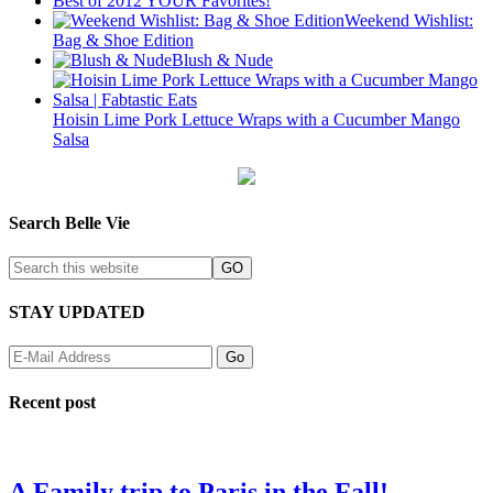
Best of 2012 YOUR Favorites!
Weekend Wishlist:
Bag & Shoe Edition
Blush & Nude
Hoisin Lime Pork Lettuce Wraps with a Cucumber Mango
Salsa
Search Belle Vie
STAY UPDATED
Recent post
A Family trip to Paris in the Fall!