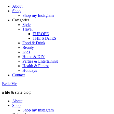
About
Shop
Shop my Instagram
Categories
Style
Travel
EUROPE
THE STATES
Food & Drink
Beauty
Kids
Home & DIY
Parties & Entertaining
Health & Fitness
Holidays
Contact
Belle Vie
a life & style blog
About
Shop
Shop my Instagram