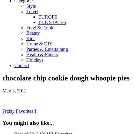
Categories
Style
Travel
EUROPE
THE STATES
Food & Drink
Beauty
Kids
Home & DIY
Parties & Entertaining
Health & Fitness
Holidays
Contact
chocolate chip cookie dough whoopie pies
May 3, 2012
Friday Favorites!!
You might also like...