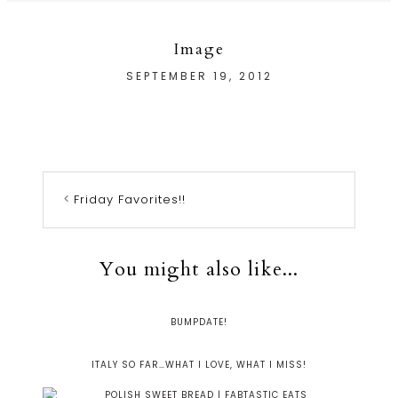
Image
SEPTEMBER 19, 2012
Friday Favorites!!
You might also like...
BUMPDATE!
ITALY SO FAR…WHAT I LOVE, WHAT I MISS!