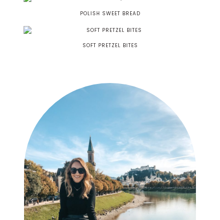
POLISH SWEET BREAD
SOFT PRETZEL BITES