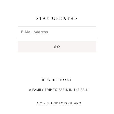
STAY UPDATED
RECENT POST
A FAMILY TRIP TO PARIS IN THE FALL!
A GIRLS TRIP TO POSITANO