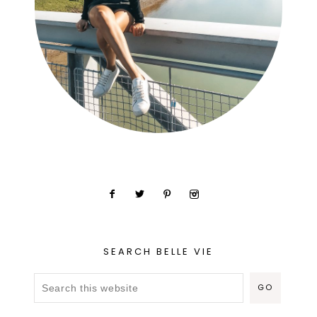
SEARCH BELLE VIE