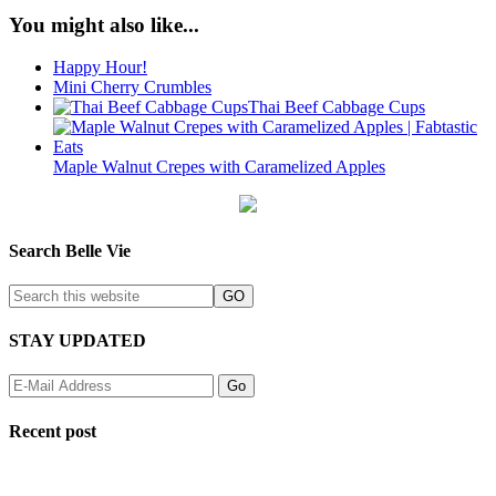
You might also like...
Happy Hour!
Mini Cherry Crumbles
Thai Beef Cabbage Cups
Maple Walnut Crepes with Caramelized Apples
Search Belle Vie
STAY UPDATED
Recent post