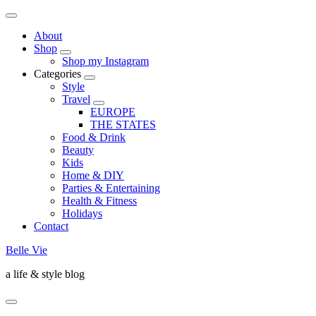
About
Shop
Shop my Instagram
Categories
Style
Travel
EUROPE
THE STATES
Food & Drink
Beauty
Kids
Home & DIY
Parties & Entertaining
Health & Fitness
Holidays
Contact
Belle Vie
a life & style blog