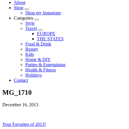
About
Shop
Shop my Instagram
Categories
Style
Travel
EUROPE
THE STATES
Food & Drink
Beauty
Kids
Home & DIY
Parties & Entertaining
Health & Fitness
Holidays
Contact
MG_1710
December 16, 2013
Your Favorites of 2013!