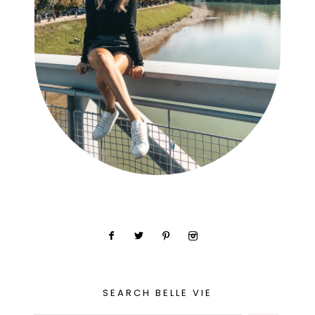
SEARCH BELLE VIE