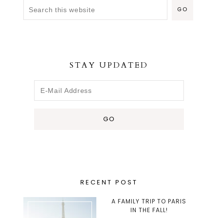
STAY UPDATED
RECENT POST
A FAMILY TRIP TO PARIS
IN THE FALL!