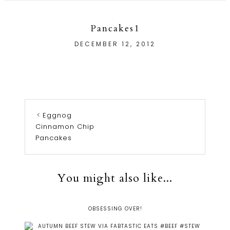
Pancakes1
DECEMBER 12, 2012
Eggnog
Cinnamon Chip
Pancakes
You might also like...
OBSESSING OVER!