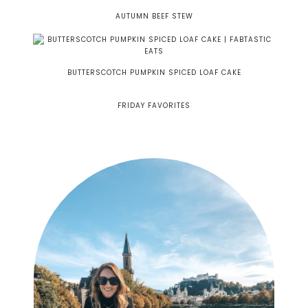
AUTUMN BEEF STEW
BUTTERSCOTCH PUMPKIN SPICED LOAF CAKE
FRIDAY FAVORITES