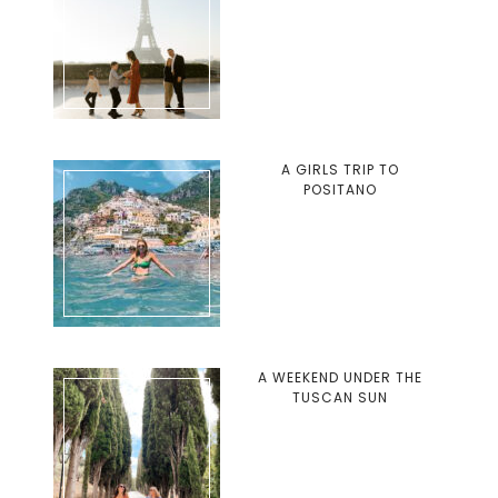
A GIRLS TRIP TO
POSITANO
A WEEKEND UNDER THE
TUSCAN SUN