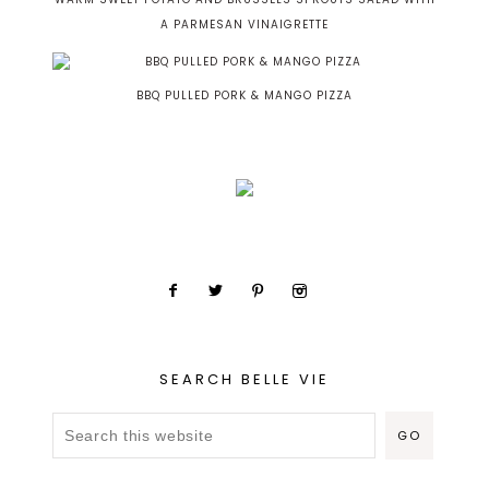
A PARMESAN VINAIGRETTE
BBQ PULLED PORK & MANGO PIZZA
SEARCH BELLE VIE