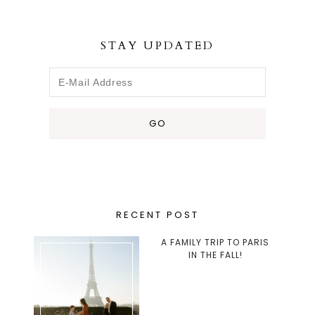
STAY UPDATED
RECENT POST
A FAMILY TRIP TO PARIS
IN THE FALL!