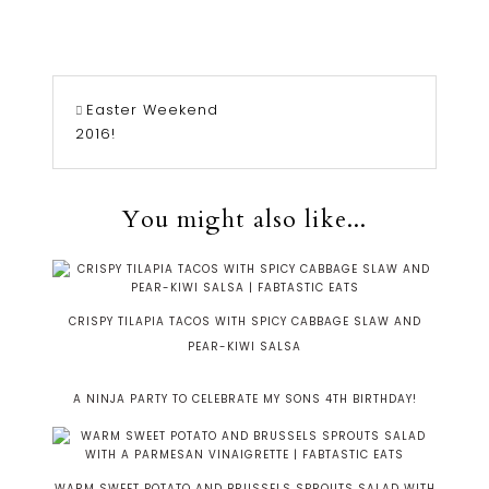
Easter Weekend
2016!
You might also like...
CRISPY TILAPIA TACOS WITH SPICY CABBAGE SLAW AND
PEAR-KIWI SALSA
A NINJA PARTY TO CELEBRATE MY SONS 4TH BIRTHDAY!
WARM SWEET POTATO AND BRUSSELS SPROUTS SALAD WITH