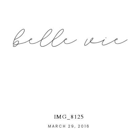
IMG_8125
MARCH 29, 2016