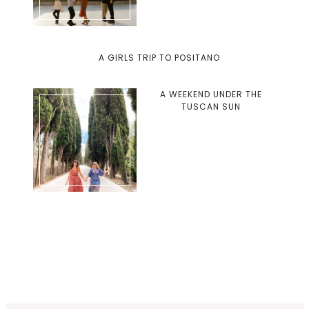
A GIRLS TRIP TO POSITANO
A WEEKEND UNDER THE
TUSCAN SUN